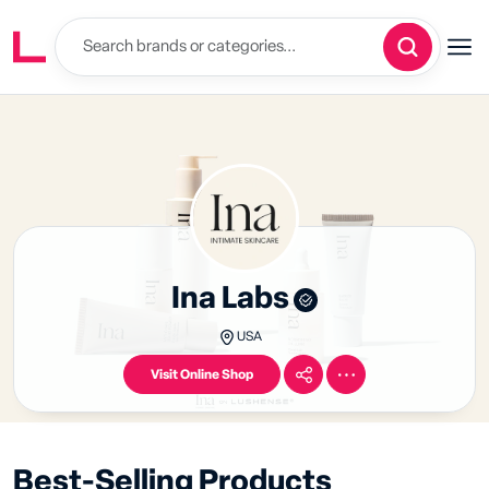
Ina Labs
USA
Visit Online Shop
Best-Selling Products