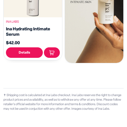
INA LABS
Ina Hydrating Intimate
Serum
$42.00
Details
✝ Shipping cost is calculated at Ina Labs checkout. Ina Labs reserves the right to change
product prices and availability, as well as to withdraw any offer at any time. Please follow
retailer's official website for more information and terms & conditions. Discount codes
may not be used in conjuction with any other offer. Images courtesy of Ina Labs.