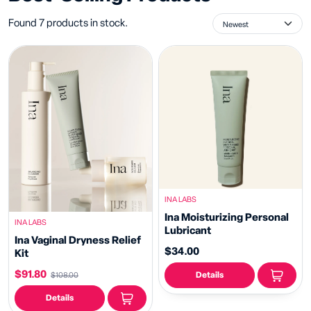
Found 7 products in stock.
INA LABS
Ina Moisturizing Personal
INA LABS
Lubricant
Ina Vaginal Dryness Relief
$34.00
Kit
$91.80
Details
$108.00
Details