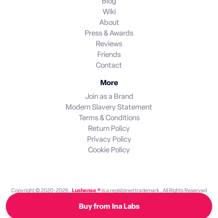
Blog
Wiki
About
Press & Awards
Reviews
Friends
Contact
More
Join as a Brand
Modern Slavery Statement
Terms & Conditions
Return Policy
Privacy Policy
Cookie Policy
Copyright © 2020-2026 .
Lushense ®
is a registered trademark . All Rights Reserved
Lushense is an independent discovery platform. We are not endorsed by or operated by
Buy from Ina Labs
any brand featured on this site. All brand names and trademarks are the property of their
respective owners.