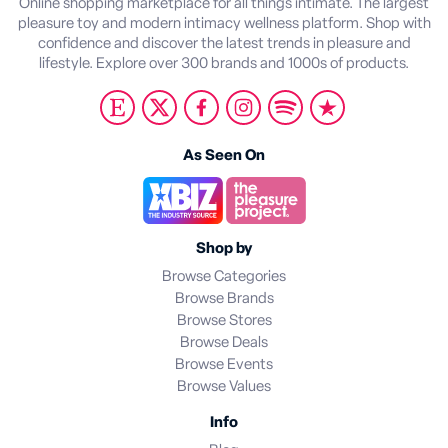
Online shopping marketplace for all things intimate. The largest
pleasure toy and modern intimacy wellness platform. Shop with
confidence and discover the latest trends in pleasure and
lifestyle. Explore over 300 brands and 1000s of products.
As Seen On
Shop by
Browse Categories
Browse Brands
Browse Stores
Browse Deals
Browse Events
Browse Values
Info