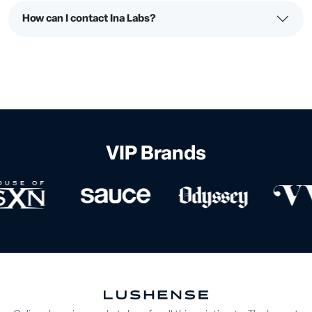
How can I contact Ina Labs?
VIP Brands