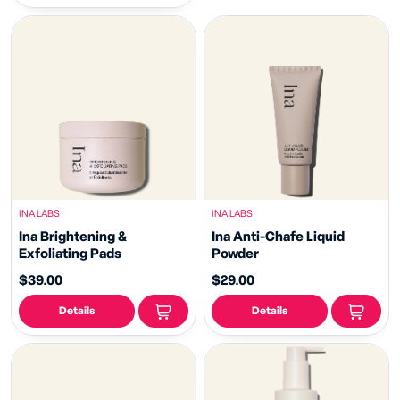
INA LABS
INA LABS
Ina Brightening &
Ina Anti-Chafe Liquid
Exfoliating Pads
Powder
$39.00
$29.00
Details
Details