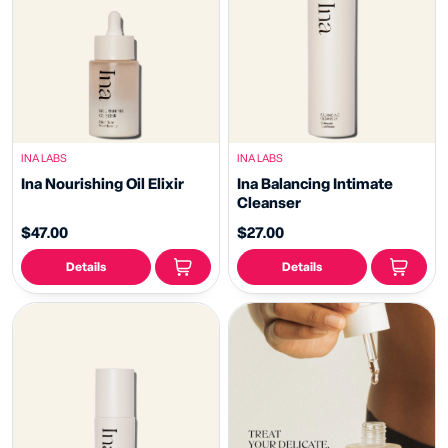
INA LABS
INA LABS
Ina Nourishing Oil Elixir
Ina Balancing Intimate
Cleanser
$47.00
$27.00
Details
Details