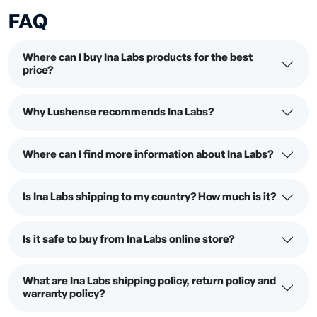
FAQ
Where can I buy Ina Labs products for the best
price?
Why Lushense recommends Ina Labs?
Where can I find more information about Ina Labs?
Is Ina Labs shipping to my country? How much is it?
Is it safe to buy from Ina Labs online store?
What are Ina Labs shipping policy, return policy and
warranty policy?