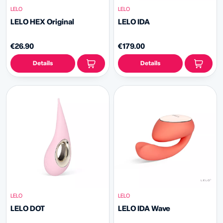
LELO
LELO
LELO HEX Original
LELO IDA
€26.90
€179.00
Details
Details
LELO
LELO
LELO DOT
LELO IDA Wave