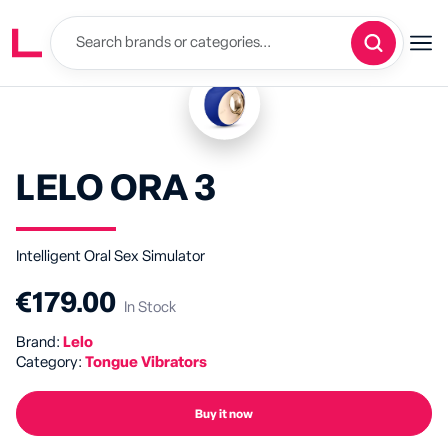
LELO ORA 3
Intelligent Oral Sex Simulator
€179.00
In Stock
Brand:
Lelo
Category:
Tongue Vibrators
Buy it now