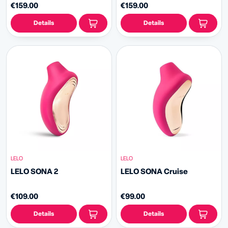
€159.00
€159.00
Details
Details
LELO
LELO
LELO SONA 2
LELO SONA Cruise
€109.00
€99.00
Details
Details