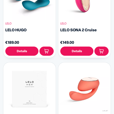
LELO
LELO
LELO HUGO
LELO SONA 2 Cruise
€189.00
€149.00
Details
Details