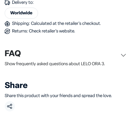
Delivery to:
Worldwide
Shipping: Calculated at the retailer's checkout.
Returns: Check retailer's website.
FAQ
Show frequently asked questions about LELO ORA 3.
Share
Share this product with your friends and spread the love.