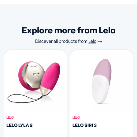
Explore more from Lelo
Discever all products from
Lelo
LELO
LELO
LELO LYLA 2
LELO SIRI 3