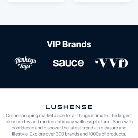
VIP Brands
Online shopping marketplace for all things intimate. The largest
pleasure toy and modern intimacy wellness platform. Shop with
confidence and discover the latest trends in pleasure and
lifestyle. Explore over 300 brands and 1000s of products.