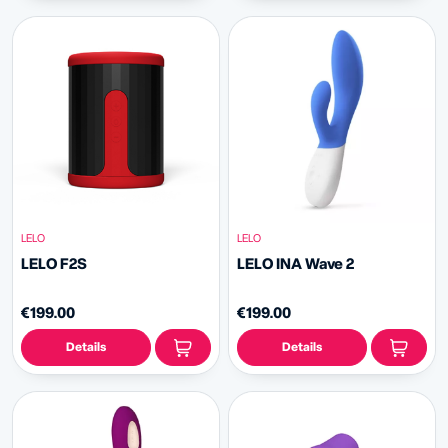
LELO
LELO
LELO F2S
LELO INA Wave 2
€199.00
€199.00
Details
Details