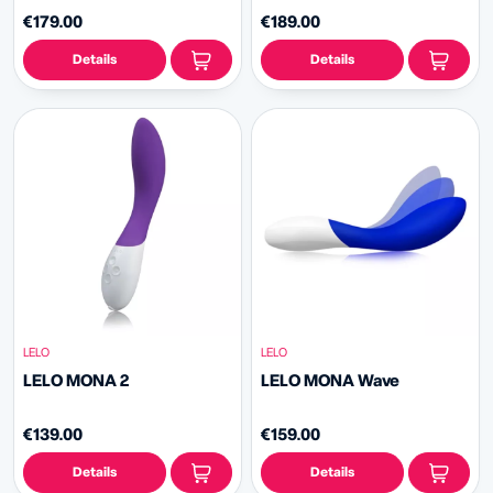
€179.00
€189.00
Details
Details
LELO
LELO
LELO MONA 2
LELO MONA Wave
€139.00
€159.00
Details
Details