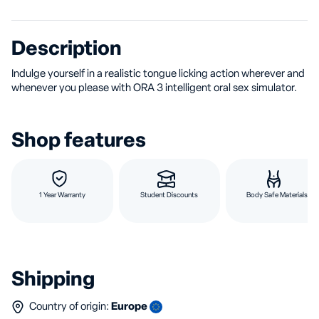
Description
Indulge yourself in a realistic tongue licking action wherever and
whenever you please with ORA 3 intelligent oral sex simulator.
Shop features
1 Year Warranty
Student Discounts
Body Safe Materials
Shipping
Country of origin:
Europe