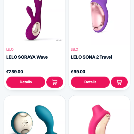
LELO
LELO
LELO SORAYA Wave
LELO SONA 2 Travel
€259.00
€99.00
Details
Details