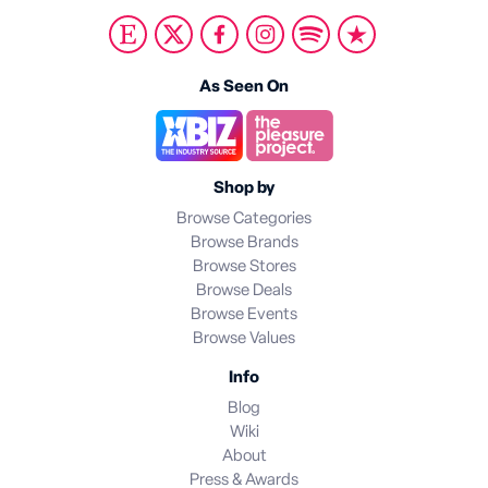
As Seen On
Shop by
Browse Categories
Browse Brands
Browse Stores
Browse Deals
Browse Events
Browse Values
Info
Blog
Wiki
About
Press & Awards