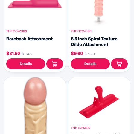
THE COWGIRL
THE COWGIRL
Bareback Attachment
8.5 Inch Spiral Texture
Dildo Attachment
$31.50
$9.60
$45.00
$24.00
Details
Details
THE TREMOR