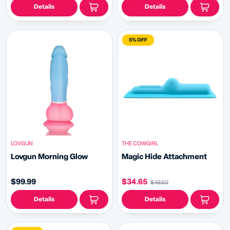
Details
Details
5% OFF
LOVGUN
THE COWGIRL
Lovgun Morning Glow
Magic Hide Attachment
$99.99
$34.65
$49.50
Details
Details