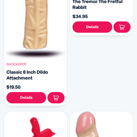
The Tremor The Fretful
Rabbit
$34.95
Details
SHOCKSPOT
Classic 8 Inch Dildo
Attachment
$19.50
Details