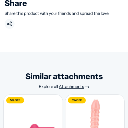
Share
Share this product with your friends and spread the love.
similar attachments
Explore all
Attachments
5% OFF
5% OFF