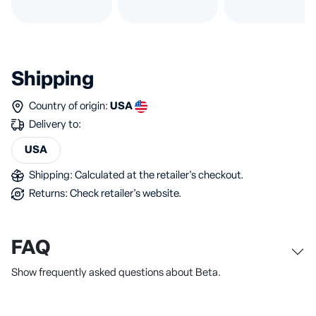
Shipping
Country of origin:
USA
Delivery to:
USA
Shipping: Calculated at the retailer's checkout.
Returns: Check retailer's website.
FAQ
Show frequently asked questions about Beta.