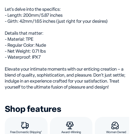
Let's delve into the specifics:
- Length: 200mm/5.87 inches
- Girth: 42mm/1.65 inches (just right for your desires)
Details that matter:
- Material: TPE
- Regular Color: Nude
- Net Weight: 0.71 lbs
- Waterproof: IPX7
Elevate your intimate moments with our enticing creation – a
blend of quality, sophistication, and pleasure. Don't just settle;
indulge in an experience crafted for your satisfaction. Treat
yourself to the ultimate fusion of pleasure and design!
Shop features
Free Domestic Shipping*
Award-Winning
Women Owned