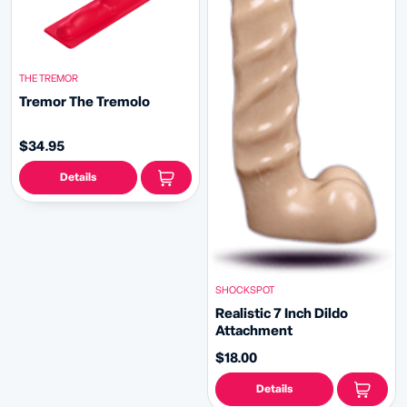
THE TREMOR
Tremor The Tremolo
$34.95
Details
SHOCKSPOT
Realistic 7 Inch Dildo
Attachment
$18.00
Details