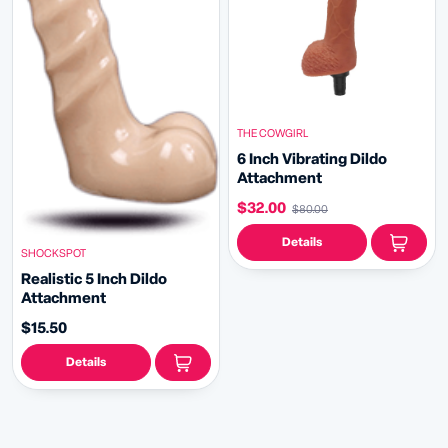
THE COWGIRL
6 Inch Vibrating Dildo
Attachment
$32.00
$80.00
Details
SHOCKSPOT
Realistic 5 Inch Dildo
Attachment
$15.50
Details