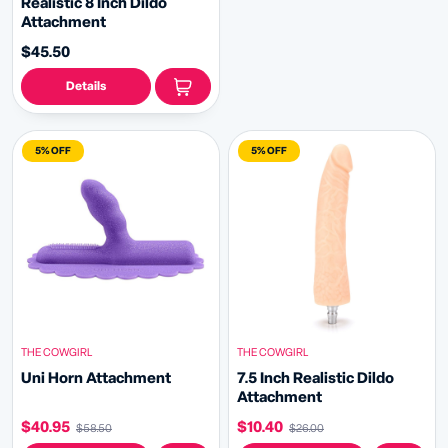
Realistic 8 Inch Dildo
Attachment
$45.50
Details
5% OFF
5% OFF
THE COWGIRL
THE COWGIRL
Uni Horn Attachment
7.5 Inch Realistic Dildo
Attachment
$40.95
$10.40
$58.50
$26.00