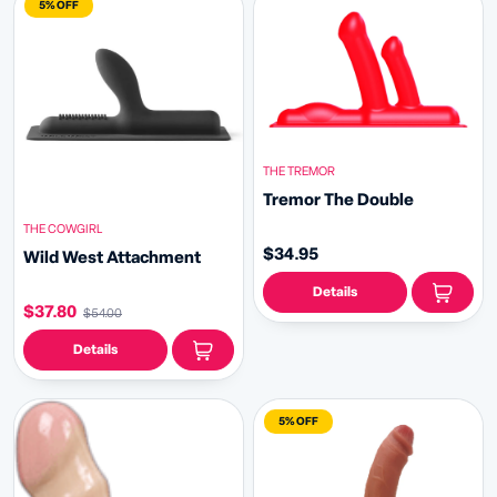
5% OFF
THE TREMOR
Tremor The Double
THE COWGIRL
$34.95
Wild West Attachment
Details
$37.80
$54.00
Details
5% OFF