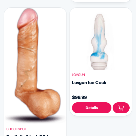
LOVGUN
Lovgun Ice Cock
$99.99
Details
SHOCKSPOT