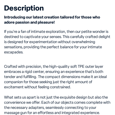
Description
Introducing our latest creation tailored for those who
adore passion and pleasure!
If you're a fan of intimate exploration, then our petite wonder is
destined to captivate your senses. This carefully crafted delight
is designed for experimentation without overwhelming
sensations, providing the perfect balance for your intimate
escapades.
Crafted with precision, the high-quality soft TPE outer layer
embraces a rigid center, ensuring an experience that's both
tender and fulfilling. The compact dimensions make it an ideal
companion for those seeking just the right amount of
excitement without feeling constrained.
What sets us apart is not just the exquisite design but also the
convenience we offer. Each of our objects comes complete with
the necessary adapters, seamlessly connecting to your
massage gun for an effortless and integrated experience.