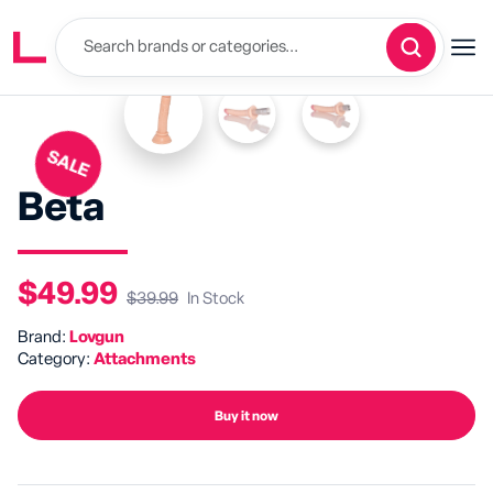
SALE
Beta
$49.99
$39.99
In Stock
Brand:
Lovgun
Category:
Attachments
Buy it now