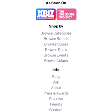
As Seen On
Shop by
Browse Categories
Browse Brands
Browse Stores
Browse Deals
Browse Events
Browse Values
Info
Blog
Wiki
About
Press & Awards
Reviews
Friends
Contact