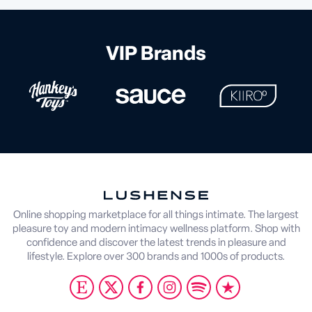
VIP Brands
Online shopping marketplace for all things intimate. The largest
pleasure toy and modern intimacy wellness platform. Shop with
confidence and discover the latest trends in pleasure and
lifestyle. Explore over 300 brands and 1000s of products.