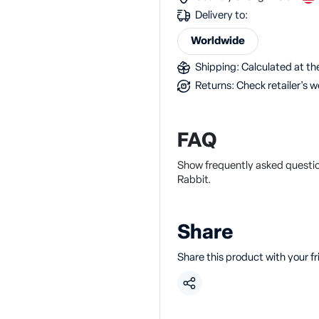
Delivery to:
Worldwide
Shipping: Calculated at the
Returns: Check retailer's w
FAQ
Show frequently asked questio
Rabbit.
Share
Share this product with your f