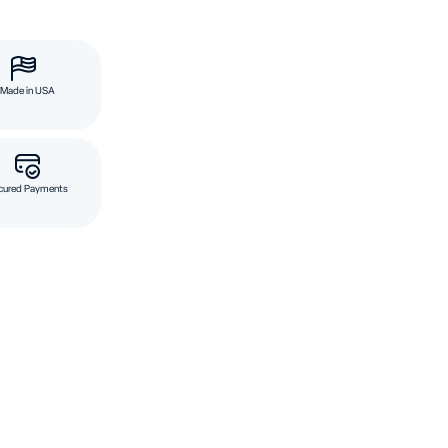
Made in USA
cured Payments