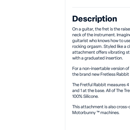
Description
On a guitar, the fret is the rai
neck of the instrument. Imagine
guitarist who knows how to use t
rocking orgasm. Styled like a c
attachment offers vibrating st
with a graduated insertion.
For a non-insertable version o
the brand new Fretless Rabbit
The Fretful Rabbit measures 4 t
and 1 at the base. All of The 
100% Silicone.
This attachment is also cross
Motorbunny
™
machines.