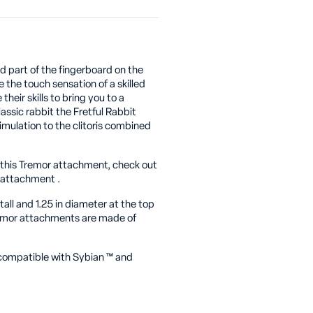
sed part of the fingerboard on the
 the touch sensation of a skilled
heir skills to bring you to a
lassic rabbit the Fretful Rabbit
imulation to the clitoris combined
f this Tremor attachment, check out
 attachment .
all and 1.25 in diameter at the top
Tremor attachments are made of
-compatible with Sybian
™
and