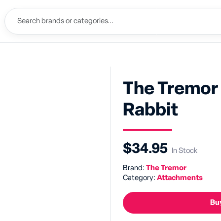
The Tremor 
Rabbit
$34.95
In Stock
Brand:
The Tremor
Category:
Attachments
Buy