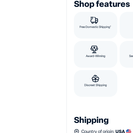
Shop features
Free Domestic Shipping*
Award-Winning
Se
Discreet Shipping
Shipping
Country of origin:
USA