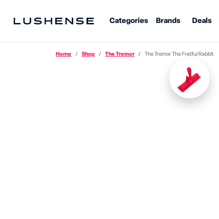
Categories
Brands
Deals
Home
Shop
The Tremor
The Tremor The Fretful Rabbit