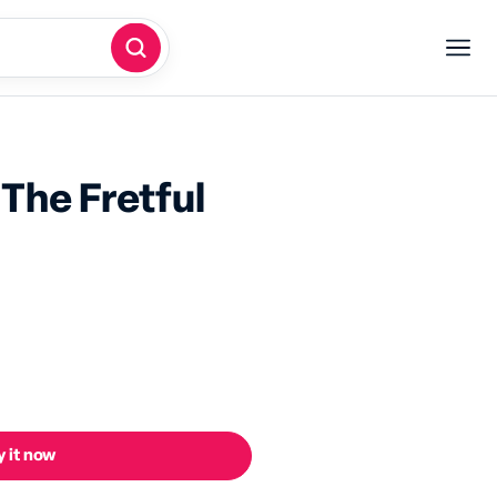
The Fretful
 it now