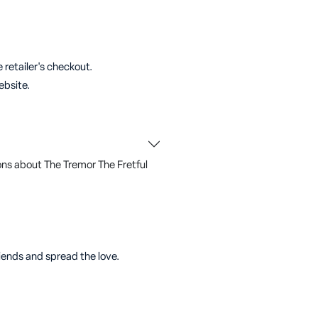
 retailer's checkout.
ebsite.
ns about The Tremor The Fretful
riends and spread the love.