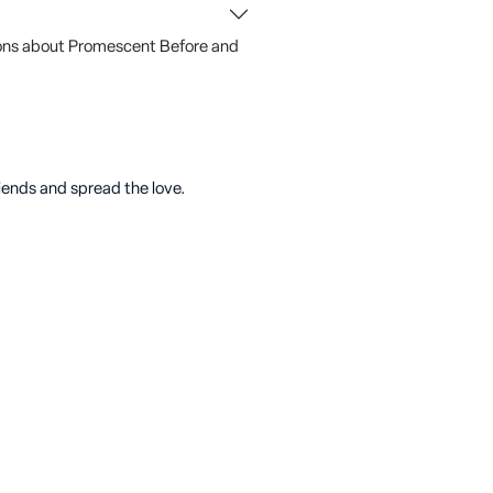
ons about Promescent Before and
riends and spread the love.