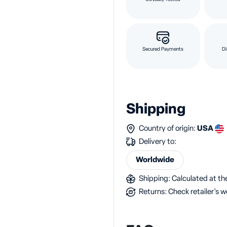
Secured Payments
Di
Shipping
Country of origin:
USA
Delivery to:
Worldwide
Shipping: Calculated at the
Returns: Check retailer's w