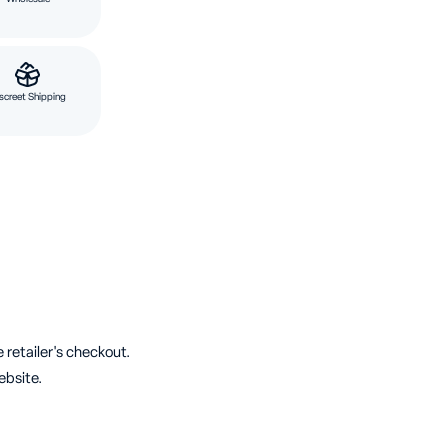
screet Shipping
 retailer's checkout.
ebsite.