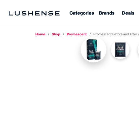
Categories
Brands
Deals
Home
Shop
Promescent
Promescent Before and After 