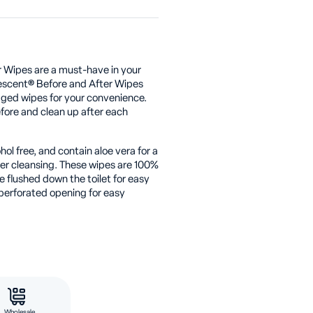
 Wipes are a must-have in your
escent® Before and After Wipes
aged wipes for your convenience.
fore and clean up after each
ol free, and contain aloe vera for a
ter cleansing. These wipes are 100%
 flushed down the toilet for easy
perforated opening for easy
Wholesale