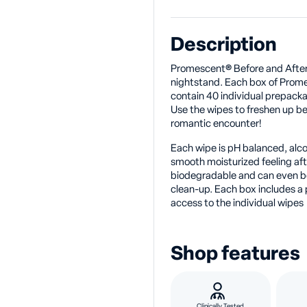
Description
Promescent® Before and After
nightstand. Each box of Prom
contain 40 individual prepack
Use the wipes to freshen up be
romantic encounter!
Each wipe is pH balanced, alcoh
smooth moisturized feeling af
biodegradable and can even be
clean-up. Each box includes a 
access to the individual wipes
Shop features
Clinically Tested