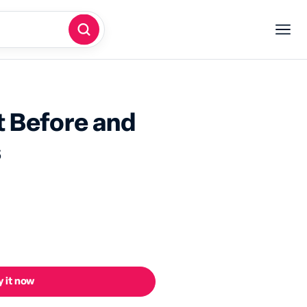
 Before and
s
 it now