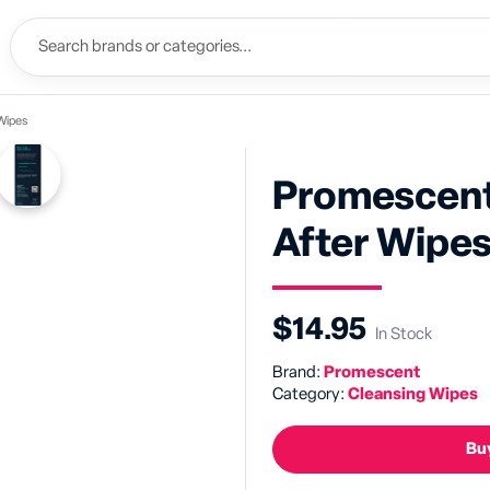
Wipes
Promescent
After Wipe
$14.95
In Stock
Brand:
Promescent
Category:
Cleansing Wipes
Buy