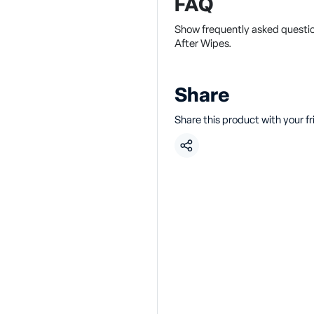
FAQ
Show frequently asked questi
After Wipes.
Share
Share this product with your f