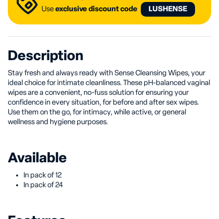
Use
exclusive discount code
LUSHENSE
Description
Stay fresh and always ready with Sense Cleansing Wipes, your
ideal choice for intimate cleanliness. These pH-balanced vaginal
wipes are a convenient, no-fuss solution for ensuring your
confidence in every situation, for before and after sex wipes.
Use them on the go, for intimacy, while active, or general
wellness and hygiene purposes.
Available
In pack of 12
In pack of 24