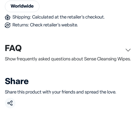
Worldwide
Shipping: Calculated at the retailer's checkout.
Returns: Check retailer's website.
FAQ
Show frequently asked questions about Sense Cleansing Wipes.
Share
Share this product with your friends and spread the love.