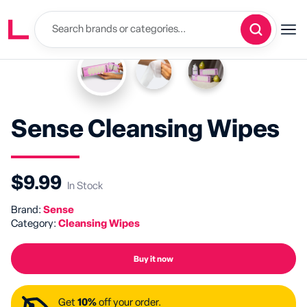
Sense Cleansing Wipes
$9.99
In Stock
Brand:
Sense
Category:
Cleansing Wipes
Buy it now
Get
10%
off your order.