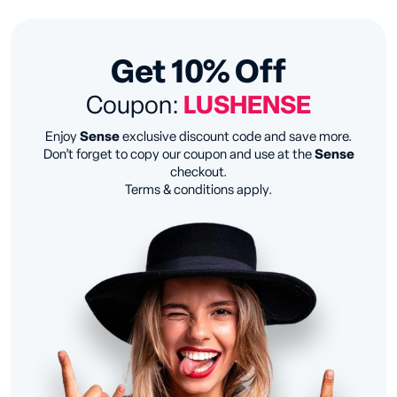
Get 10% Off
Coupon:
LUSHENSE
Enjoy
Sense
exclusive discount code and save more.
Don’t forget to copy our coupon and use at the
Sense
checkout.
Terms & conditions apply.