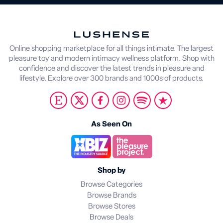
Online shopping marketplace for all things intimate. The largest
pleasure toy and modern intimacy wellness platform. Shop with
confidence and discover the latest trends in pleasure and
lifestyle. Explore over 300 brands and 1000s of products.
As Seen On
Shop by
Browse Categories
Browse Brands
Browse Stores
Browse Deals