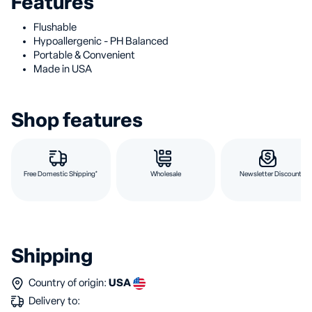
Features
Flushable
Hypoallergenic - PH Balanced
Portable & Convenient
Made in USA
Shop features
Free Domestic Shipping*
Wholesale
Newsletter Discount
Shipping
Country of origin:
USA
Delivery to: