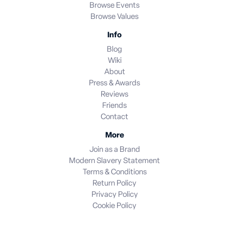
Browse Events
Browse Values
Info
Blog
Wiki
About
Press & Awards
Reviews
Friends
Contact
More
Join as a Brand
Modern Slavery Statement
Terms & Conditions
Return Policy
Privacy Policy
Cookie Policy