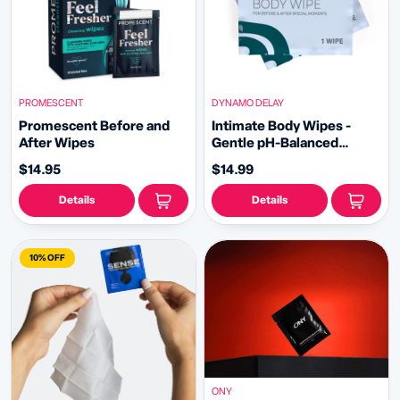
PROMESCENT
DYNAMO DELAY
Promescent Before and
Intimate Body Wipes -
After Wipes
Gentle pH-Balanced
Cleansing for Intimacy
$14.95
$14.99
Details
Details
10% OFF
ONY