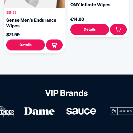
ONY Intimte Wipes
SENSE
€14.00
Sense Men's Endurance
Wipes
Details
$21.99
Details
VIP Brands