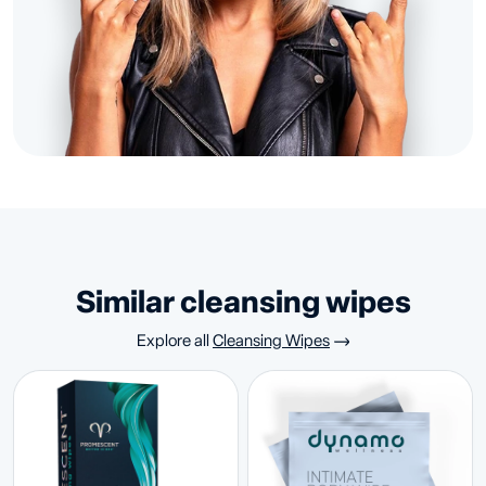
similar cleansing wipes
Explore all
Cleansing Wipes