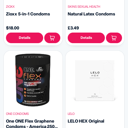
ZIOXX
SKINS SEXUAL HEALTH
Zioxx 5-in-1 Condoms
Natural Latex Condoms
$18.00
£3.49
Details
Details
ONE CONDOMS
LELO
One ONE Flex Graphene
LELO HEX Original
Condoms - America 250