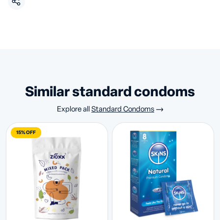
similar standard condoms
Explore all
Standard Condoms
15% OFF