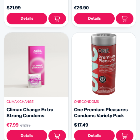
Series
$21.99
€26.90
Details
Details
CLIMAX CHANGE
ONE CONDOMS
Climax Change Extra
One Premium Pleasures
Strong Condoms
Condoms Variety Pack
€7.99
$17.49
€12.99
Details
Details