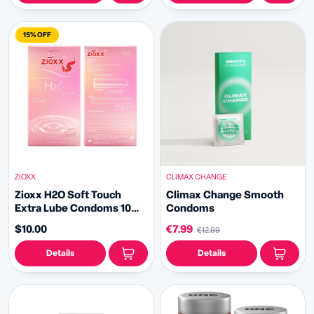
15% OFF
ZIOXX
CLIMAX CHANGE
Zioxx H2O Soft Touch
Climax Change Smooth
Extra Lube Condoms 10
Condoms
Counts
$10.00
€7.99
€12.99
Details
Details