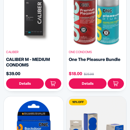
CALIBER
ONE CONDOMS
CALIBER M - MEDIUM
One The Pleasure Bundle
CONDOMS
$39.00
$18.00
$25.98
Details
Details
10% OFF