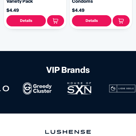
Variety Pack
Condoms
$4.49
$4.49
Details
Details
VIP Brands