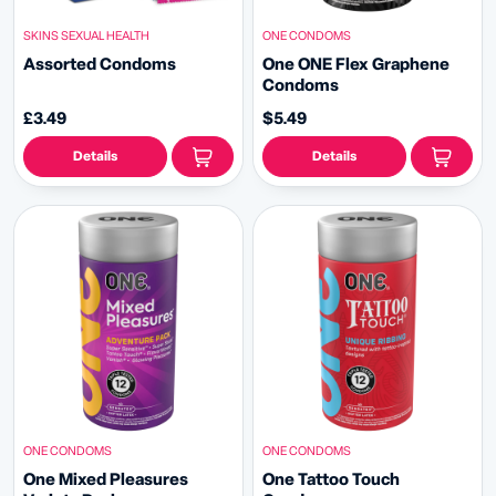
SKINS SEXUAL HEALTH
ONE CONDOMS
Assorted Condoms
One ONE Flex Graphene
Condoms
£3.49
$5.49
Details
Details
ONE CONDOMS
ONE CONDOMS
One Mixed Pleasures
One Tattoo Touch