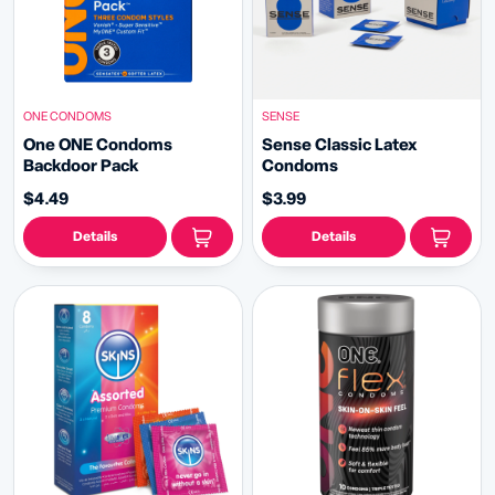
ONE CONDOMS
SENSE
One ONE Condoms
Sense Classic Latex
Backdoor Pack
Condoms
$4.49
$3.99
Details
Details