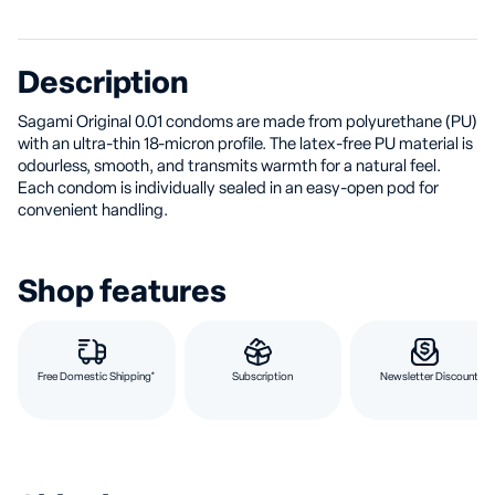
Description
Sagami Original 0.01 condoms are made from polyurethane (PU)
with an ultra-thin 18-micron profile. The latex-free PU material is
odourless, smooth, and transmits warmth for a natural feel.
Each condom is individually sealed in an easy-open pod for
convenient handling.
Shop features
Free Domestic Shipping*
Subscription
Newsletter Discount