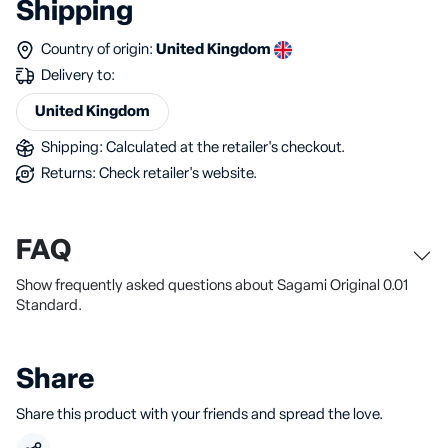
Shipping
Country of origin:
United Kingdom
Delivery to:
United Kingdom
Shipping: Calculated at the retailer's checkout.
Returns: Check retailer's website.
FAQ
Show frequently asked questions about Sagami Original 0.01
Standard.
Share
Share this product with your friends and spread the love.