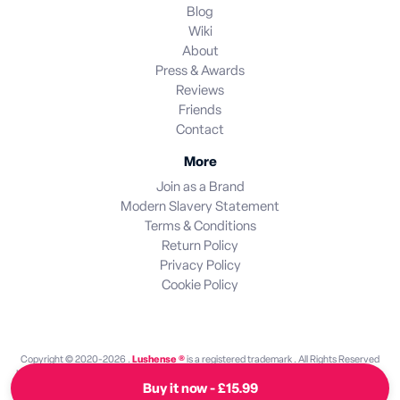
Blog
Wiki
About
Press & Awards
Reviews
Friends
Contact
More
Join as a Brand
Modern Slavery Statement
Terms & Conditions
Return Policy
Privacy Policy
Cookie Policy
Copyright © 2020-2026 .
Lushense ®
is a registered trademark . All Rights Reserved
Lushense is an independent discovery platform. We are not endorsed by or operated by
Buy it now - £15.99
any brand featured on this site. All brand names and trademarks are the property of their