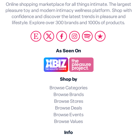
Online shopping marketplace for all things intimate. The largest
pleasure toy and modern intimacy wellness platform. Shop with
confidence and discover the latest trends in pleasure and
lifestyle. Explore over 300 brands and 1000s of products.
As Seen On
Shop by
Browse Categories
Browse Brands
Browse Stores
Browse Deals
Browse Events
Browse Values
Info