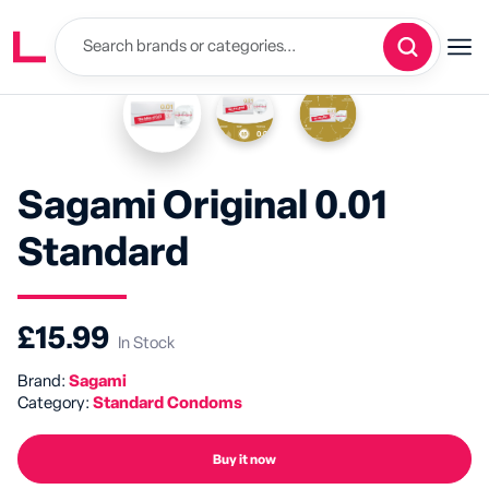
Sagami Original 0.01
Standard
£15.99
In Stock
Brand:
Sagami
Category:
Standard Condoms
Buy it now