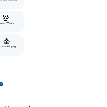
Award-Winning
screet Shipping