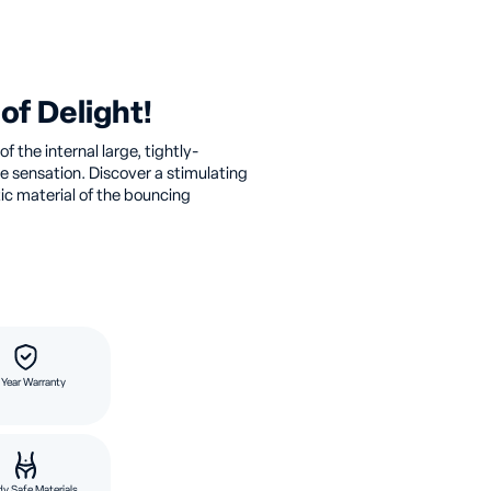
of Delight!
f the internal large, tightly-
e sensation. Discover a stimulating
tic material of the bouncing
 Year Warranty
y Safe Materials