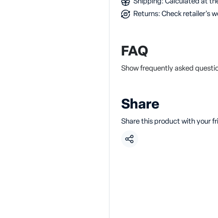
Shipping: Calculated at the
Returns: Check retailer's w
FAQ
Show frequently asked quest
Share
Share this product with your f