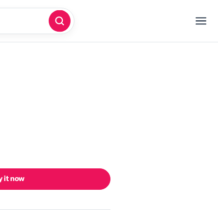
 it now