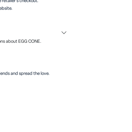
 retailer's checkout.
ebsite.
ions about EGG CONE.
riends and spread the love.