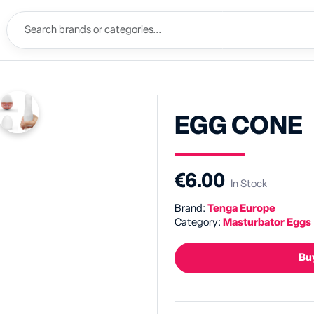
EGG CONE
€6.00
In Stock
Brand:
Tenga Europe
Category:
Masturbator Eggs
Buy