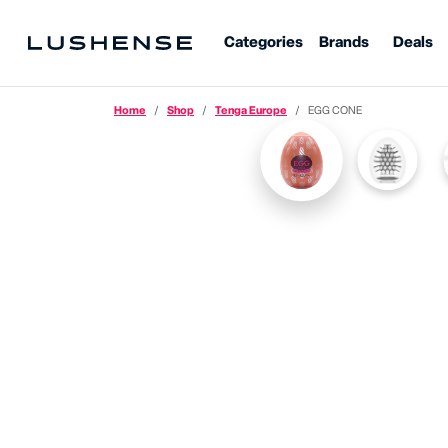
Categories
Brands
Deals
Home
Shop
Tenga Europe
EGG CONE