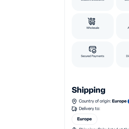
Wholesale
Secured Payments
Di
Shipping
Country of origin:
Europe
Delivery to:
Europe