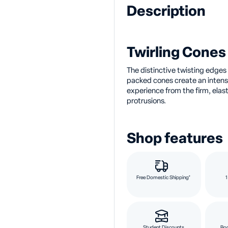
Description
Twirling Cones 
The distinctive twisting edges o
packed cones create an intens
experience from the firm, elas
protrusions.
Shop features
Free Domestic Shipping*
1
Student Discounts
Bod