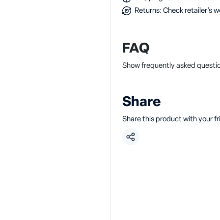
Returns: Check retailer's w
FAQ
Show frequently asked questi
Share
Share this product with your f