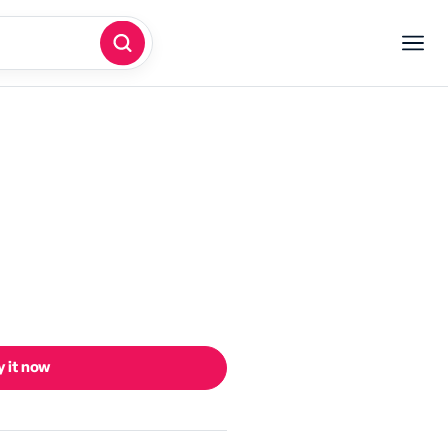
 it now