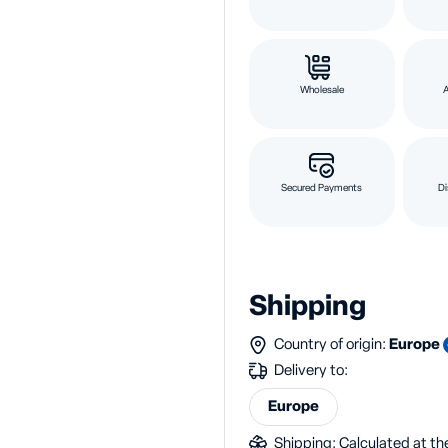
Wholesale
Secured Payments
Di
Shipping
Country of origin:
Europe
Delivery to:
Europe
Shipping: Calculated at the