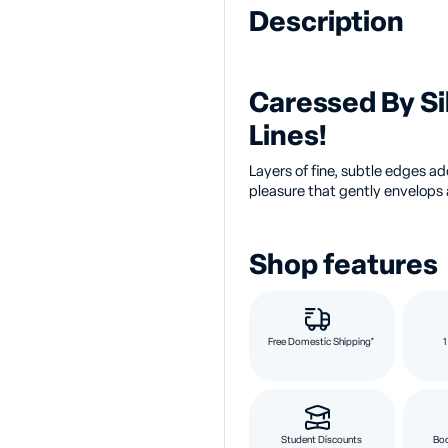
Description
Caressed By S
Lines!
Layers of fine, subtle edges ad
pleasure that gently envelops 
Shop features
Free Domestic Shipping*
1
Student Discounts
Bod