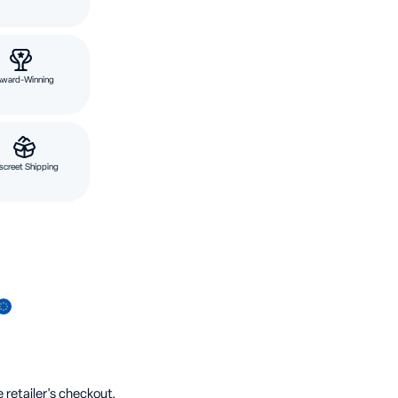
Award-Winning
screet Shipping
 retailer's checkout.