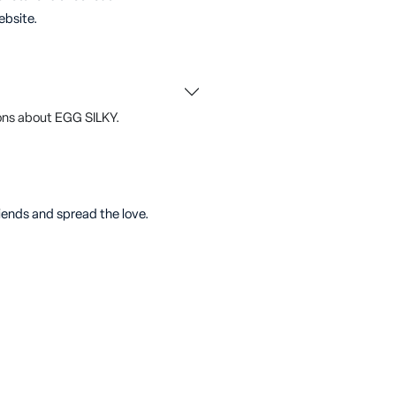
ebsite.
ons about EGG SILKY.
riends and spread the love.