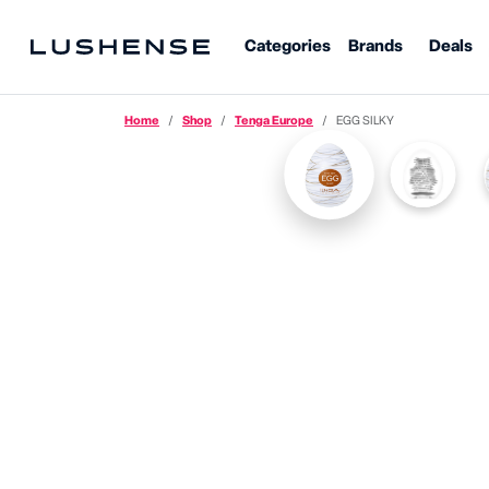
Categories
Brands
Deals
Home
Shop
Tenga Europe
EGG SILKY