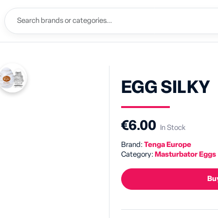
EGG SILKY
€6.00
In Stock
Brand:
Tenga Europe
Category:
Masturbator Eggs
Buy