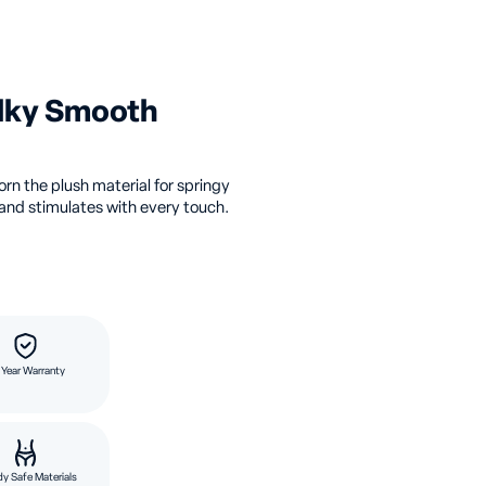
ilky Smooth
orn the plush material for springy
and stimulates with every touch.
 Year Warranty
y Safe Materials