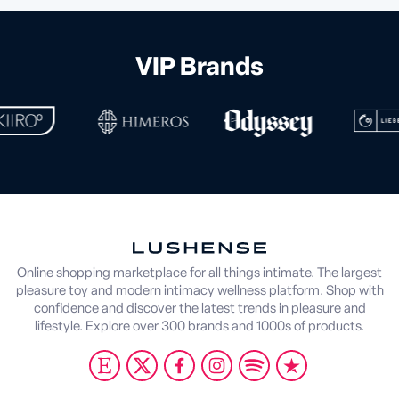
VIP Brands
Online shopping marketplace for all things intimate. The largest
pleasure toy and modern intimacy wellness platform. Shop with
confidence and discover the latest trends in pleasure and
lifestyle. Explore over 300 brands and 1000s of products.