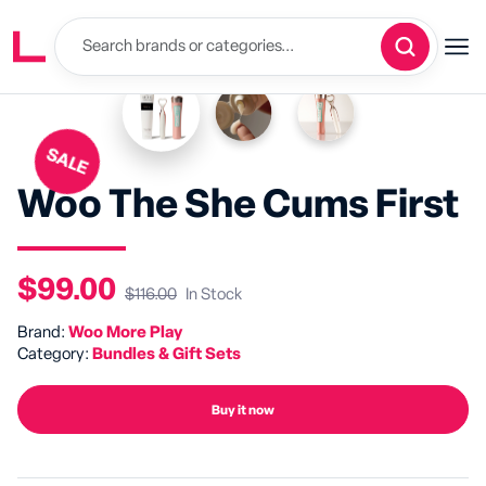
SALE
Woo The She Cums First
$99.00
$116.00
In Stock
Brand:
Woo More Play
Category:
Bundles & Gift Sets
Buy it now