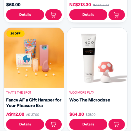
$60.00
NZ$213.30
NZ$237.00
Details
Details
20 OFF
THAT’S THE SPOT
WOO MORE PLAY
Fancy AF a Gift Hamper for
Woo The Microdose
Your Pleasure Era
A$112.00
$64.00
A$127.00
$75.00
Details
Details