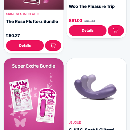
Woo The Pleasure Trip
SKINS SEXUAL HEALTH
$81.00
The Rose Flutterz Bundle
$101.00
Details
£50.27
Details
JE JOUE