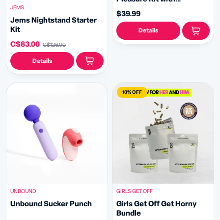
JEMS
Rechargeable Massager,
$39.99
Arousal Cream & Lube
Jems Nightstand Starter
Kit
Details
C$83.00
C$126.00
Details
10% OFF
UNBOUND
GIRLS GET OFF
Unbound Sucker Punch
Girls Get Off Get Horny
Bundle