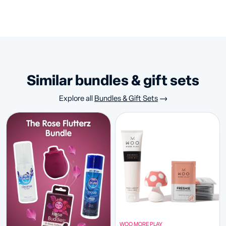
similar bundles & gift sets
Explore all
Bundles & Gift Sets
WOO MORE PLAY