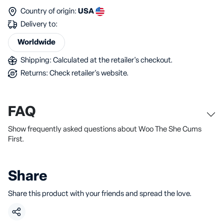
Country of origin:
USA
Delivery to:
Worldwide
Shipping: Calculated at the retailer's checkout.
Returns: Check retailer's website.
FAQ
Show frequently asked questions about Woo The She Cums
First.
Share
Share this product with your friends and spread the love.