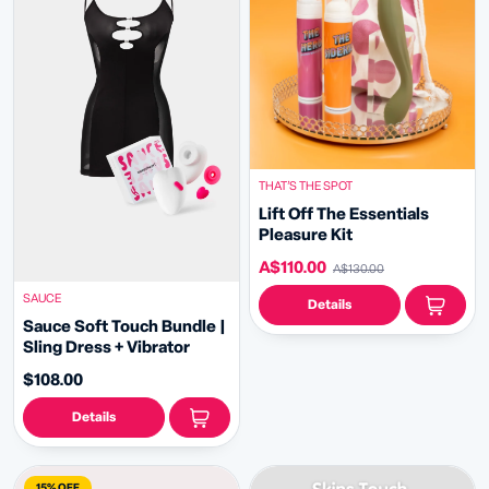
THAT’S THE SPOT
Lift Off The Essentials
Pleasure Kit
A$110.00
A$130.00
SAUCE
Details
Sauce Soft Touch Bundle |
Sling Dress + Vibrator
$108.00
Details
15% OFF