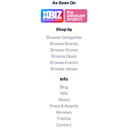
As Seen On
Shop by
Browse Categories
Browse Brands
Browse Stores
Browse Deals
Browse Events
Browse Values
Info
Blog
Wiki
About
Press & Awards
Reviews
Friends
Contact