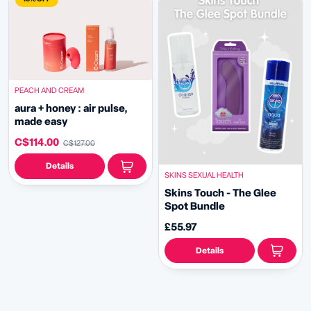
PEACH AND CREAM
aura + honey : air pulse,
made easy
C$114.00
C$127.00
Details
SKINS SEXUAL HEALTH
Skins Touch - The Glee
Spot Bundle
£55.97
Details