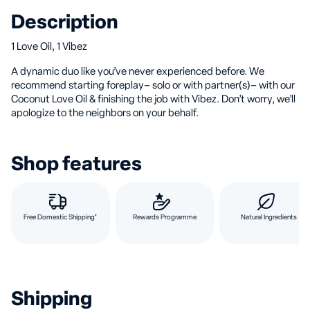
Description
1 Love Oil, 1 Vibez
A dynamic duo like you’ve never experienced before. We
recommend starting foreplay– solo or with partner(s)– with our
Coconut Love Oil & finishing the job with Vibez. Don’t worry, we’ll
apologize to the neighbors on your behalf.
Shop features
Free Domestic Shipping*
Rewards Programme
Natural Ingredients
Shipping