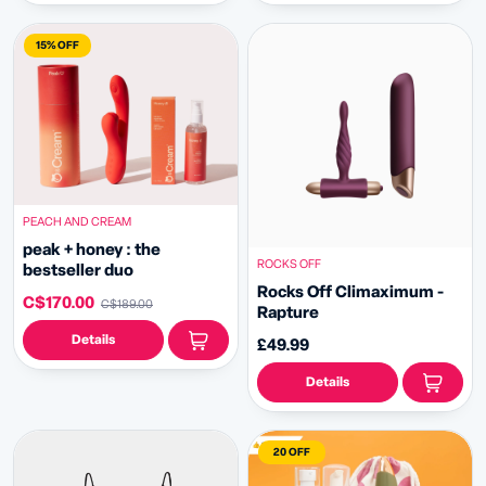
15% OFF
PEACH AND CREAM
peak + honey : the
ROCKS OFF
bestseller duo
Rocks Off Climaximum -
C$170.00
C$189.00
Rapture
Details
£49.99
Details
20 OFF