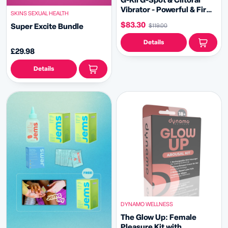
G-Kii G-Spot & Clitoral
Vibrator - Powerful & Firm
SKINS SEXUAL HEALTH
G-Spot Pleasure
$83.30
Super Excite Bundle
$119.00
Details
£29.98
Details
DYNAMO WELLNESS
The Glow Up: Female
Pleasure Kit with