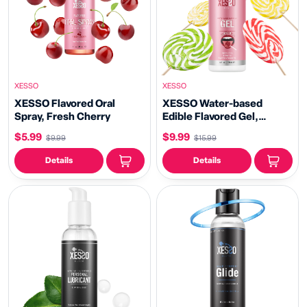
XESSO
XESSO
XESSO Flavored Oral
XESSO Water-based
Spray, Fresh Cherry
Edible Flavored Gel,
Naughty Lollipop, 4 fl oz
$5.99
$9.99
$9.99
$15.99
Details
Details