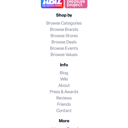
Shop by
Browse Categories
Browse Brands
Browse Stores
Browse Deals
Browse Events
Browse Values
Info
Blog
Wiki
About
Press & Awards
Reviews
Friends
Contact
More