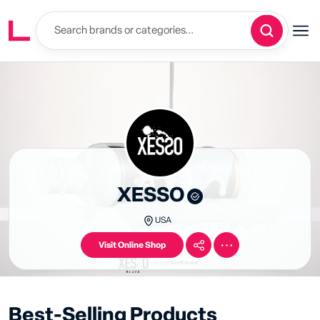
XESSO
USA
Visit Online Shop
Best-Selling Products