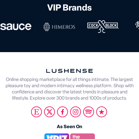
VIP Brands
Online shopping marketplace for all things intimate. The largest
pleasure toy and modern intimacy wellness platform. Shop with
confidence and discover the latest trends in pleasure and
lifestyle. Explore over 300 brands and 1000s of products.
As Seen On