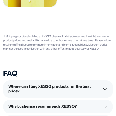
✝ Shipping cost is calculated at XESSO checkout. XESSO reserves the right to change
product prices and availability, as well as to withdraw any offer at any time. Please follow
retailer's official website for more information and terms & conditions. Discount codes
may not be used in conjuction with any other offer. Images courtesy of XESSO.
FAQ
Where can I buy XESSO products for the best
price?
Why Lushense recommends XESSO?