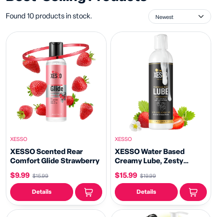
Found 10 products in stock.
XESSO
XESSO
XESSO Scented Rear
XESSO Water Based
Comfort Glide Strawberry
Creamy Lube, Zesty
Strawberry Flavored 8.3 fl
$9.99
$15.99
$15.99
$19.99
oz
Details
Details