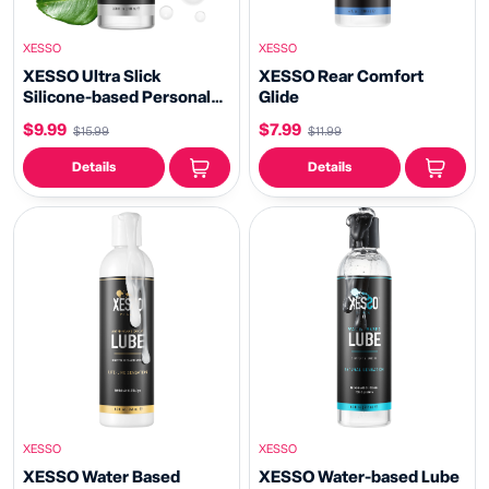
XESSO
XESSO
XESSO Ultra Slick
XESSO Rear Comfort
Silicone-based Personal
Glide
Lubricant
$9.99
$7.99
$15.99
$11.99
Details
Details
XESSO
XESSO
XESSO Water Based
XESSO Water-based Lube