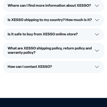
Where can I find more information about XESSO?
Is XESSO shipping to my country? How much is it?
Is it safe to buy from XESSO online store?
What are XESSO shipping policy, return policy and
warranty policy?
How can I contact XESSO?