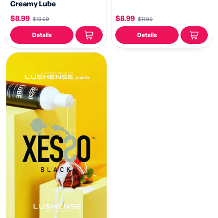
Creamy Lube
$8.99
$8.99
$13.99
$11.99
Details
Details