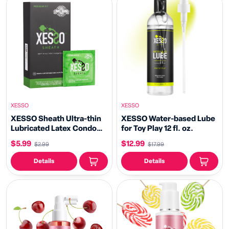
XESSO
XESSO
XESSO Sheath Ultra-thin
XESSO Water-based Lube
Lubricated Latex Condoms
for Toy Play 12 fl. oz.
with Reservoir Tip
$5.99
$12.99
$2.99
$17.99
Details
Details