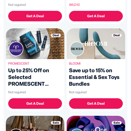
Toys
WILD10
Not reguired
Get A Deal
Get A Deal
Deal
Deal
PROMESCENT
BLOOMI
Up to 25% Off on
Save up to 15% on
Selected
Essential & Sex Toys
PROMESCENT
Bundles
Products
Not reguired
Not reguired
Get A Deal
Get A Deal
Sale
Sale