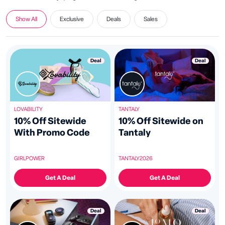
Show All
Exclusive
Deals
Sales
Deal
Deal
LOVABILITY
TANTALY
10% Off Sitewide
10% Off Sitewide on
With Promo Code
Tantaly
GIRLPOWER
TANTALY2026
Get A Deal
Get A Deal
Deal
Deal