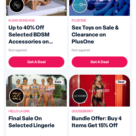
KLINIK BONDAGE
PLUSONE
Up to 40% Off
Sex Toys on Sale &
Selected BDSM
Clearance on
Accessories on
PlusOne
KLINIK BONDAGE
Not reguired
Not reguired
Get A Deal
Get A Deal
Sale
Deal
GOOSEBERRY
HELLO LA GIRL
Bundle Offer: Buy 4
Final Sale On
Items Get 15% Off
Selected Lingerie