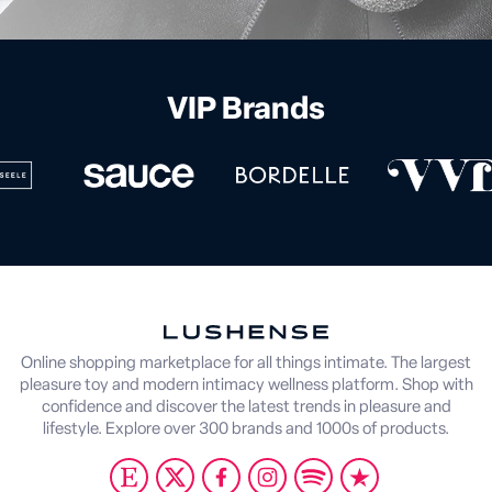
VIP Brands
Online shopping marketplace for all things intimate. The largest
pleasure toy and modern intimacy wellness platform. Shop with
confidence and discover the latest trends in pleasure and
lifestyle. Explore over 300 brands and 1000s of products.