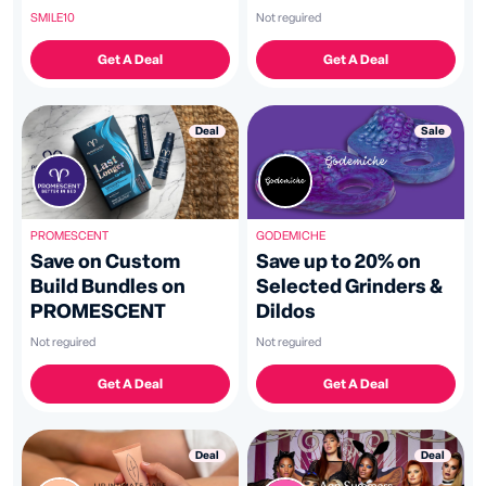
Promo Code
Not reguired
SMILE10
Get A Deal
Get A Deal
Sale
Deal
GODEMICHE
PROMESCENT
Save up to 20% on
Save on Custom
Selected Grinders &
Build Bundles on
Dildos
PROMESCENT
Not reguired
Not reguired
Get A Deal
Get A Deal
Deal
Deal