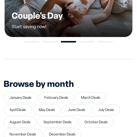
Couple's Day
Start saving now!
1
2
3
4
5
Browse by month
January Deals
February Deals
March Deals
April Deals
May Deals
June Deals
July Deals
August Deals
September Deals
October Deals
November Deals
December Deals