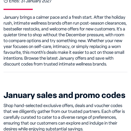
Ends: 31 January 2027
January brings a calmer pace and a fresh start. After the holiday
rush, intimate wellness brands often run post-season clearances,
bestseller restocks, and welcome offers for new customers. It's a
quieter time to shop without the December pressure, with room
to compare options and try something new. Whether your new
year focuses on self-care, intimacy, or simply replacing a worn
favourite, this month's deals make it easier to act on those small
intentions. Browse the latest January offers and save with
discount codes from trusted intimate wellness brands.
January sales and promo codes
Shop hand-selected exclusive offers, deals and voucher codes
that we diligently gather from our trusted partners. Each offer is
carefully curated to cater to a diverse range of preferences,
ensuring that our customers can explore and indulge in their
desires while enjoying substantial savings.