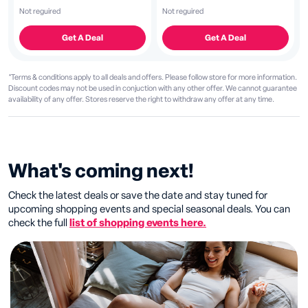
Not reguired
Not reguired
Get A Deal
Get A Deal
*Terms & conditions apply to all deals and offers. Please follow store for more information.
Discount codes may not be used in conjuction with any other offer. We cannot guarantee
availability of any offer. Stores reserve the right to withdraw any offer at any time.
What's coming next!
Check the latest deals or save the date and stay tuned for
upcoming shopping events and special seasonal deals. You can
check the full
list of shopping events here.