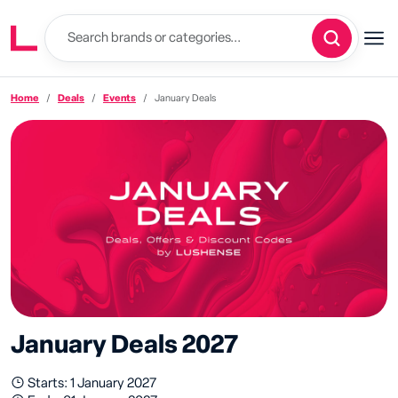
Home
Deals
Events
January Deals
January Deals 2027
Starts: 1 January 2027