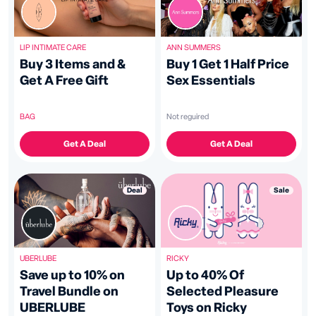
ANN SUMMERS
LIP INTIMATE CARE
Buy 1 Get 1 Half Price
Buy 3 Items and &
Sex Essentials
Get A Free Gift
Not reguired
BAG
Get A Deal
Get A Deal
Sale
Deal
RICKY
UBERLUBE
Up to 40% Of
Save up to 10% on
Selected Pleasure
Travel Bundle on
Toys on Ricky
UBERLUBE