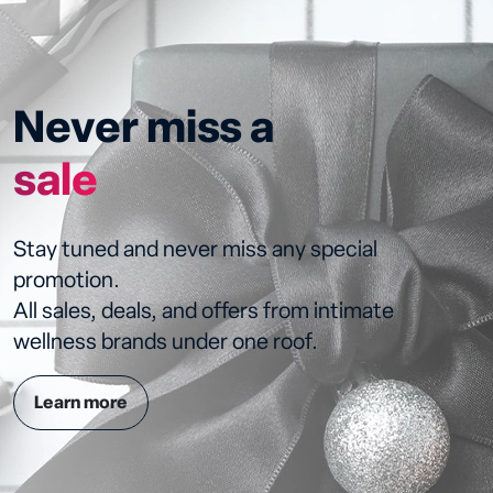
Never miss a
sale
Stay tuned and never miss any special
promotion.
All sales, deals, and offers from intimate
wellness brands under one roof.
Learn more