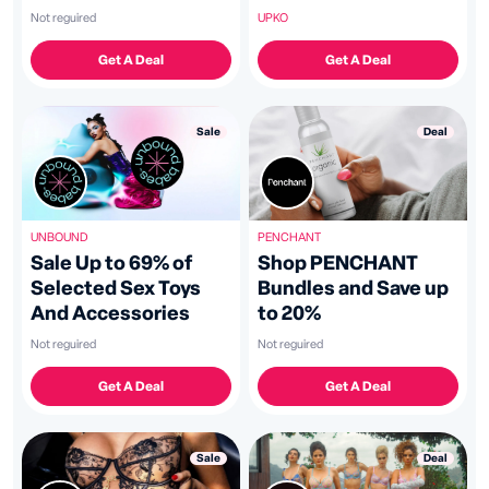
UPKO
Not reguired
Get A Deal
Get A Deal
Deal
Sale
PENCHANT
UNBOUND
Shop PENCHANT
Sale Up to 69% of
Bundles and Save up
Selected Sex Toys
to 20%
And Accessories
Not reguired
Not reguired
Get A Deal
Get A Deal
Deal
Sale