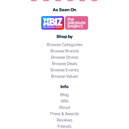
As Seen On
Shop by
Browse Categories
Browse Brands
Browse Stores
Browse Deals
Browse Events
Browse Values
Info
Blog
Wiki
About
Press & Awards
Reviews
Friends