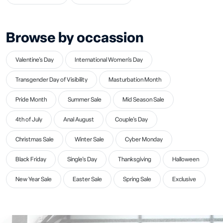
Browse by occassion
Valentine's Day
International Women's Day
Transgender Day of Visibility
Masturbation Month
Pride Month
Summer Sale
Mid Season Sale
4th of July
Anal August
Couple's Day
Christmas Sale
Winter Sale
Cyber Monday
Black Friday
Single's Day
Thanksgiving
Halloween
New Year Sale
Easter Sale
Spring Sale
Exclusive