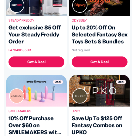
ODYSSEY
STEADY FREDDY
Up to 20% Off On
Get exclusive $5 Off
Selected Fantasy Sex
Your Steady Freddy
Toys Sets & Bundles
Order
Not reguired
FA7048D858B
Get A Deal
Get A Deal
Deal
Deal
UPKO
SMILE MAKERS
Save Up To $125 Off
10% Off Purchase
Fantasy Combos on
Over $60 on
UPKO
SMILEMAKERS with