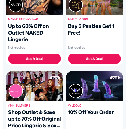
HELLO LA GIRL
NAKED UNDERWEAR
Buy 5 Panties Get 1
Up to 60% Off on
Free!
Outlet NAKED
Lingerie
Not reguired
Not reguired
Get A Deal
Get A Deal
Deal
Sale
WILDOLO
ANN SUMMERS
10% Off Your Order
Shop Outlet & Save
up to 70% Off Original
Price Lingerie & Sex