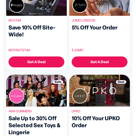
JOMO LONDON
MYSTIM
5% Off Your Order
Save 10% Off Site-
Wide!
5JOMO
MYFIRSTSTIM
Get A Deal
Get A Deal
Deal
Sale
UPKO
ANN SUMMERS
10% Off Your UPKO
Sale Up to 30% Off
Order
Selected Sex Toys &
Lingerie