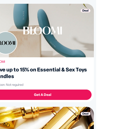
Deal
OMI
ve up to 15% on Essential & Sex Toys
ndles
pon:
Not reguired
Get A Deal
Deal