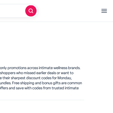
nly promotions across intimate wellness brands.
hoppers who missed earlier deals or want to
 their sharpest discount codes for Monday,
e bundles. Free shipping and bonus gifts are common
fers and save with codes from trusted intimate