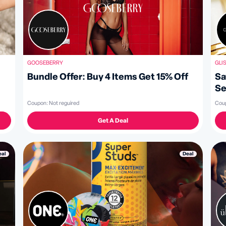
GLI
GOOSEBERRY
Sa
Bundle Offer: Buy 4 Items Get 15% Off
Se
Cou
Coupon:
Not reguired
Get A Deal
Deal
eal