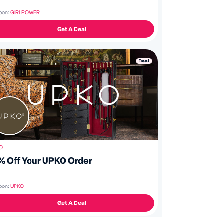
pon:
GIRLPOWER
Get A Deal
Deal
O
% Off Your UPKO Order
pon:
UPKO
Get A Deal