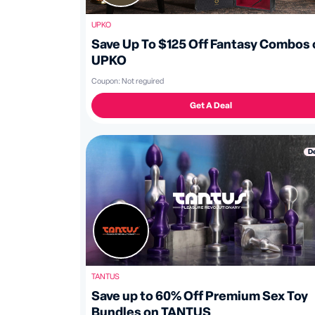
UPKO
Save Up To $125 Off Fantasy Combos 
UPKO
Coupon:
Not reguired
Get A Deal
D
TANTUS
Save up to 60% Off Premium Sex Toy
Bundles on TANTUS