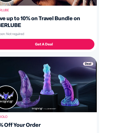
RLUBE
ve up to 10% on Travel Bundle on
BERLUBE
pon:
Not reguired
Get A Deal
Deal
DOLO
% Off Your Order