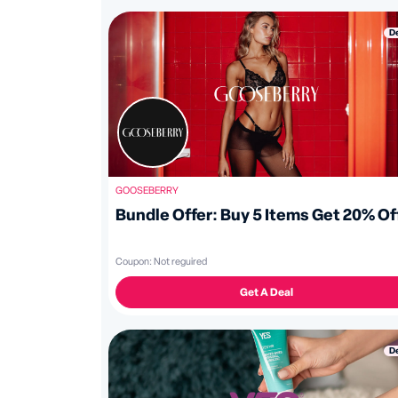
D
GOOSEBERRY
Bundle Offer: Buy 5 Items Get 20% Of
Coupon:
Not reguired
Get A Deal
D