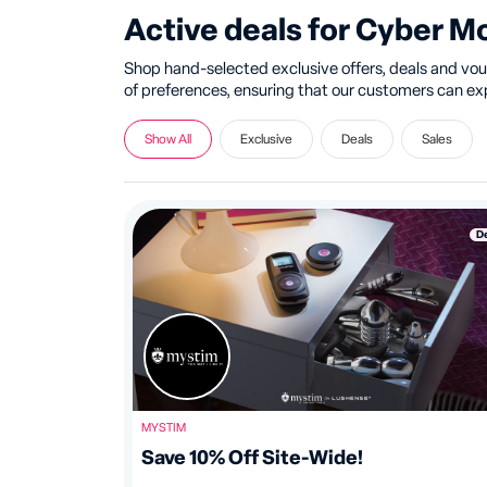
Active deals for Cyber 
Shop hand-selected exclusive offers, deals and vouc
of preferences, ensuring that our customers can expl
Show All
Exclusive
Deals
Sales
D
MYSTIM
Save 10% Off Site-Wide!