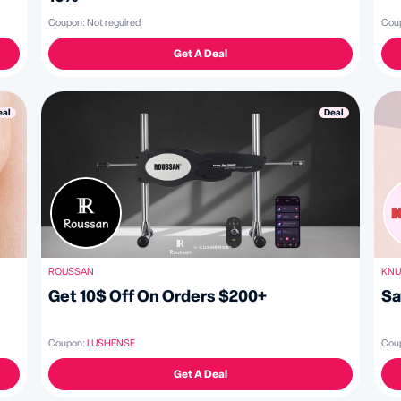
Coupon:
Not reguired
Cou
Get A Deal
Deal
eal
ROUSSAN
KNU
Get 10$ Off On Orders $200+
Sa
Coupon:
LUSHENSE
Cou
Get A Deal