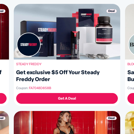
Deal
eal
BLO
STEADY FREDDY
Sa
Get exclusive $5 Off Your Steady
f
Bu
Freddy Order
Cou
Coupon:
FA7048D858B
Get A Deal
Deal
eal