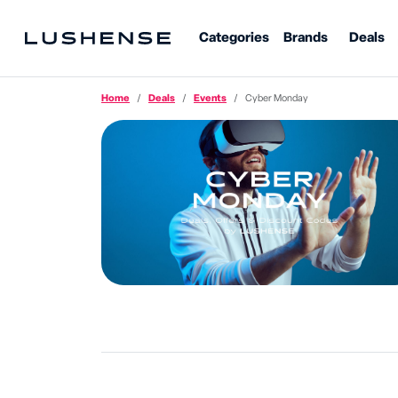
Categories
Brands
Deals
Home
Deals
Events
Cyber Monday