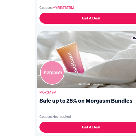
Coupon:
MYFIRSTSTIM
Get A Deal
D
MORGASM
Safe up to 25% on Morgasm Bundles
Coupon:
Not reguired
Get A Deal