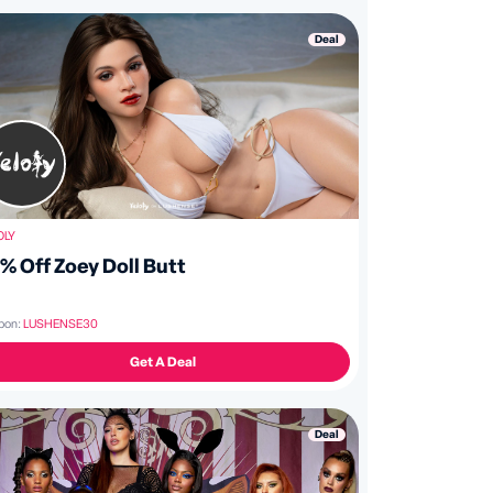
Deal
OLY
% Off Zoey Doll Butt
pon:
LUSHENSE30
Get A Deal
Deal