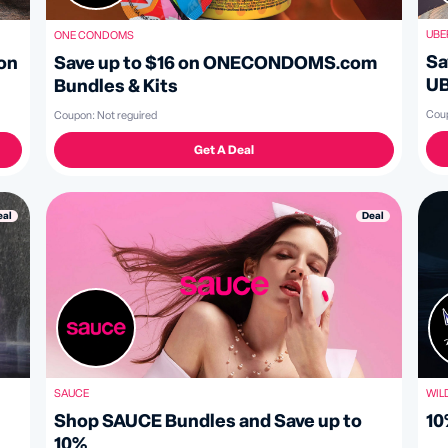
UBE
ONE CONDOMS
Sa
Save up to $16 on ONECONDOMS.com
on
U
Bundles & Kits
Cou
Coupon:
Not reguired
Get A Deal
Deal
eal
SAUCE
WIL
Shop SAUCE Bundles and Save up to
10
10%