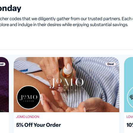
Monday
her codes that we diligently gather from our trusted partners. Each of
ore and indulge in their desires while enjoying substantial savings.
eal
Deal
JOMO LONDON
LOV
5% Off Your Order
10