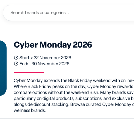
Cyber Monday 2026
Starts: 22 November 2026
Ends: 30 November 2026
Cyber Monday extends the Black Friday weekend with online-o
Where Black Friday peaks on the day, Cyber Monday rewards s
compare options without the weekend rush. Many brands save
particularly on digital products, subscriptions, and exclusiv
alongside discount stacking. Browse curated Cyber Monday of
wellness brands.