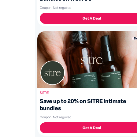
Coupon:
Not reguired
Get A Deal
D
SITRE
Save up to 20% on SITRE intimate
bundles
Coupon:
Not reguired
Get A Deal