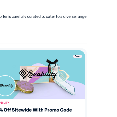
fer is carefully curated to cater to a diverse range
Deal
ABILITY
% Off Sitewide With Promo Code