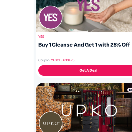
YES
Buy 1 Cleanse And Get 1 with 25% Off
Coupon:
YESCLEANSE25
Get A Deal
D