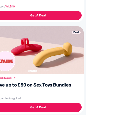
pon:
WILD10
Get A Deal
Deal
DE SOCIETY
ve up to £50 on Sex Toys Bundles
pon:
Not reguired
Get A Deal