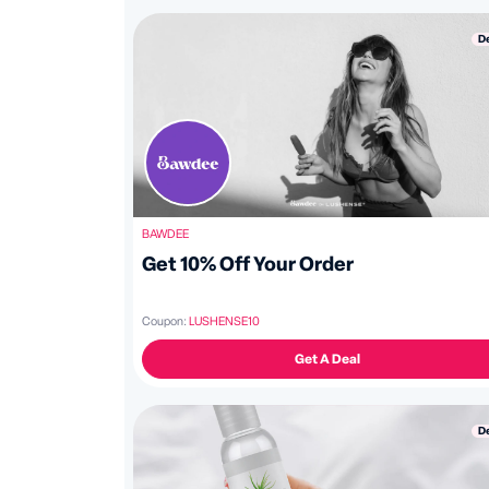
D
BAWDEE
Get 10% Off Your Order
Coupon:
LUSHENSE10
Get A Deal
D