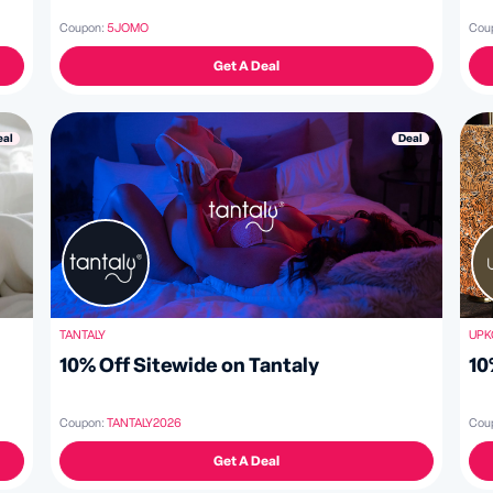
Coupon:
5JOMO
Cou
Get A Deal
Deal
eal
TANTALY
UPK
10% Off Sitewide on Tantaly
10
Coupon:
TANTALY2026
Cou
Get A Deal