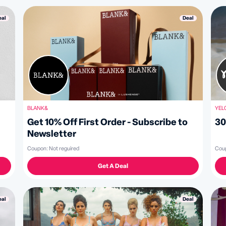
eal
Deal
BLANK&
YEL
Get 10% Off First Order - Subscribe to
30
Newsletter
Coupon:
Not reguired
Cou
Get A Deal
eal
Deal