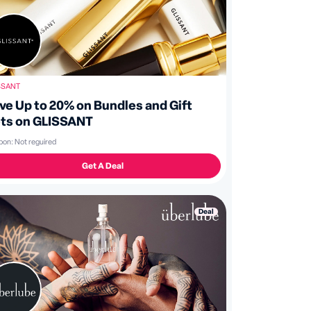
SSANT
ve Up to 20% on Bundles and Gift
ts on GLISSANT
pon:
Not reguired
Get A Deal
Deal