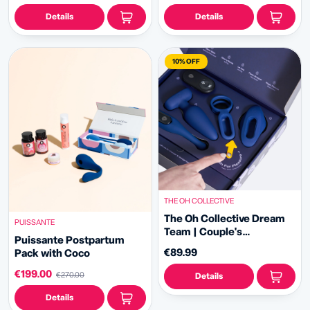
Details
Details
10% OFF
THE OH COLLECTIVE
The Oh Collective Dream
PUISSANTE
Team | Couple's
Puissante Postpartum
Exploration Set
€89.99
Pack with Coco
€199.00
€270.00
Details
Details