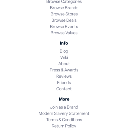
Browse Categories
Browse Brands
Browse Stores
Browse Deals
Browse Events
Browse Values
Info
Blog
Wiki
About
Press & Awards
Reviews
Friends
Contact
More
Join as a Brand
Modern Slavery Statement
Terms & Conditions
Return Policy