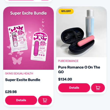
10% OFF
PURE ROMANCE
Pure Romance O On The
GO
SKINS SEXUAL HEALTH
$134.00
Super Excite Bundle
Details
£29.98
Details