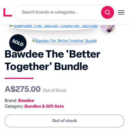
SOLD
SALE
Bawdee The 'Better
Together' Bundle
A$275.00
Out of Stock
Brand:
Bawdee
Category:
Bundles & Gift Sets
Out of stock