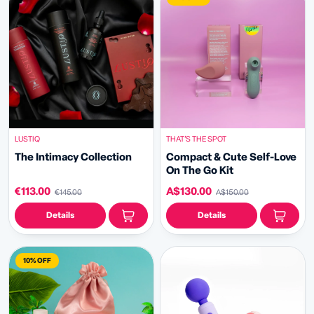
LUSTIQ
THAT’S THE SPOT
The Intimacy Collection
Compact & Cute Self-Love
On The Go Kit
€113.00
A$130.00
€145.00
A$150.00
Details
Details
10% OFF