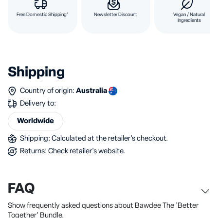
Free Domestic Shipping*
Newsletter Discount
Vegan / Natural
Ingredients
Shipping
Country of origin:
Australia
Delivery to:
Worldwide
Shipping: Calculated at the retailer's checkout.
Returns: Check retailer's website.
FAQ
Show frequently asked questions about Bawdee The 'Better
Together' Bundle.