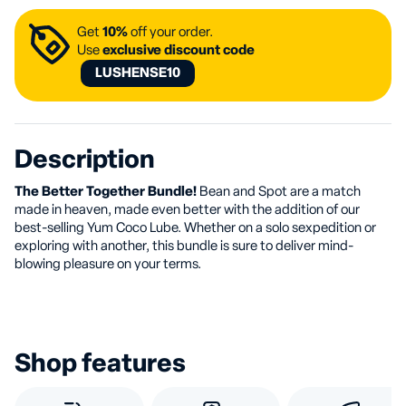
Get
10%
off your order.
Use
exclusive discount code
LUSHENSE10
Description
The Better Together Bundle!
Bean and Spot are a match
made in heaven, made even better with the addition of our
best-selling Yum Coco Lube. Whether on a solo sexpedition or
exploring with another, this bundle is sure to deliver mind-
blowing pleasure on your terms.
Shop features