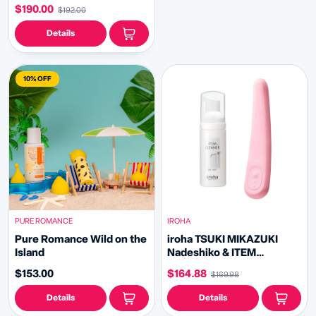
$190.00
$192.00
Details
10% OFF
PURE ROMANCE
IROHA
Pure Romance Wild on the
iroha TSUKI MIKAZUKI
Island
Nadeshiko & ITEM
CLEANER Bundle
$153.00
$164.88
$169.98
Details
Details