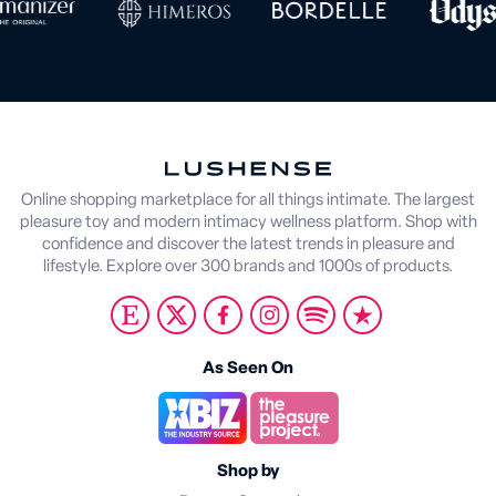
Online shopping marketplace for all things intimate. The largest
pleasure toy and modern intimacy wellness platform. Shop with
confidence and discover the latest trends in pleasure and
lifestyle. Explore over 300 brands and 1000s of products.
As Seen On
Shop by