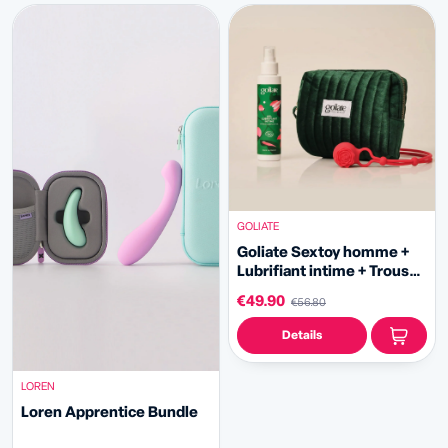
GOLIATE
Goliate Sextoy homme +
Lubrifiant intime + Trousse
offerte
€49.90
€56.80
Details
LOREN
Loren Apprentice Bundle