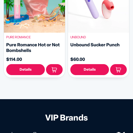
PURE ROMANCE
UNBOUND
Pure Romance Hot or Not
Unbound Sucker Punch
Bombshells
$114.00
$60.00
Details
Details
VIP Brands