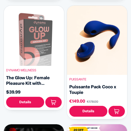
DYNAMO WELLNESS
The Glow Up: Female
PUISSANTE
Pleasure Kit with
Puissante Pack Coco x
Rechargeable Massager,
$39.99
Toupie
Arousal Cream & Lube
€149.00
€178.00
Details
Details
20 OFF