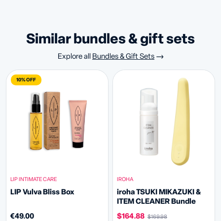
similar bundles & gift sets
Explore all
Bundles & Gift Sets
10% OFF
LIP INTIMATE CARE
IROHA
LIP Vulva Bliss Box
iroha TSUKI MIKAZUKI &
ITEM CLEANER Bundle
€49.00
$164.88
$169.98