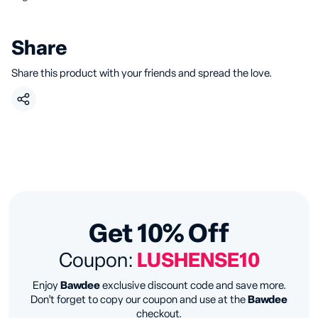
Share
Share this product with your friends and spread the love.
Get 10% Off
Coupon:
LUSHENSE10
Enjoy
Bawdee
exclusive discount code and save more.
Don’t forget to copy our coupon and use at the
Bawdee
checkout.