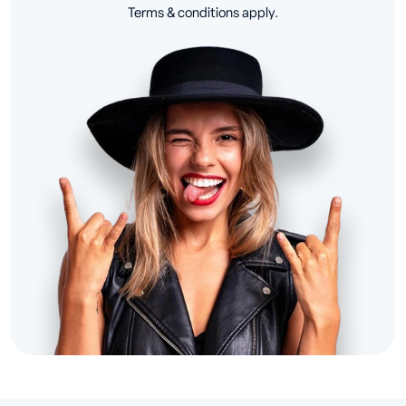
Terms & conditions apply.