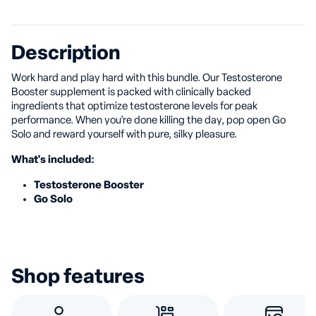
Description
Work hard and play hard with this bundle. Our Testosterone
Booster supplement is packed with clinically backed
ingredients that optimize testosterone levels for peak
performance. When you’re done killing the day, pop open Go
Solo and reward yourself with pure, silky pleasure.
What's included:
Testosterone Booster
Go Solo
Shop features