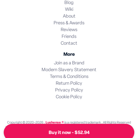
Blog
Wiki
About
Press & Awards
Reviews
Friends
Contact
More
Join as a Brand
Modern Slavery Statement
Terms & Conditions
Return Policy
Privacy Policy
Cookie Policy
Copyright © 2020-2026 .
Lushense ®
is a registered trademark . All Rights Reserved
Lushense is an independent discovery platform. We are not endorsed by or operated by
Buy it now - $52.94
any brand featured on this site. All brand names and trademarks are the property of their
respective owners.