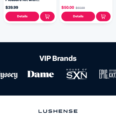
Rechargeable Massager,
$39.99
$50.00
$60.99
Arousal Cream & Lube
Details
Details
VIP Brands