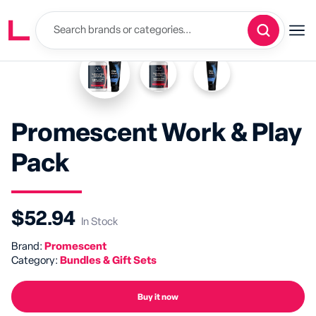
Promescent Work & Play
Pack
$52.94
In Stock
Brand:
Promescent
Category:
Bundles & Gift Sets
Buy it now