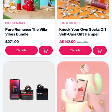
PURE ROMANCE
THAT’S THE SPOT
Pure Romance The Villa
Knock Your Own Socks Off
Vibes Bundle
Self-Care Gift Hamper
$271.00
A$142.00
A$157.00
Details
Details