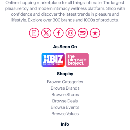
Online shopping marketplace for all things intimate. The largest
pleasure toy and modern intimacy wellness platform. Shop with
confidence and discover the latest trends in pleasure and
lifestyle. Explore over 300 brands and 1000s of products.
As Seen On
Shop by
Browse Categories
Browse Brands
Browse Stores
Browse Deals
Browse Events
Browse Values
Info