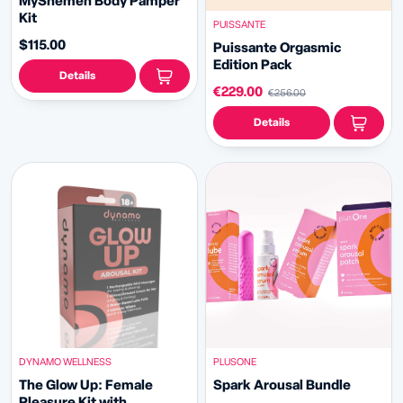
MyShemen Body Pamper
Kit
PUISSANTE
$115.00
Puissante Orgasmic
Edition Pack
Details
€229.00
€256.00
Details
DYNAMO WELLNESS
PLUSONE
The Glow Up: Female
Spark Arousal Bundle
Pleasure Kit with