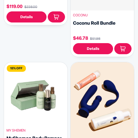
$119.00
$238.00
COCONU
Details
Coconu Roll Bundle
$46.78
$51.98
Details
15% OFF
MY SHEMEN