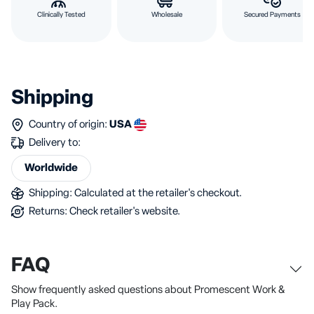
Clinically Tested
Wholesale
Secured Payments
Shipping
Country of origin:
USA
Delivery to:
Worldwide
Shipping: Calculated at the retailer's checkout.
Returns: Check retailer's website.
FAQ
Show frequently asked questions about Promescent Work &
Play Pack.