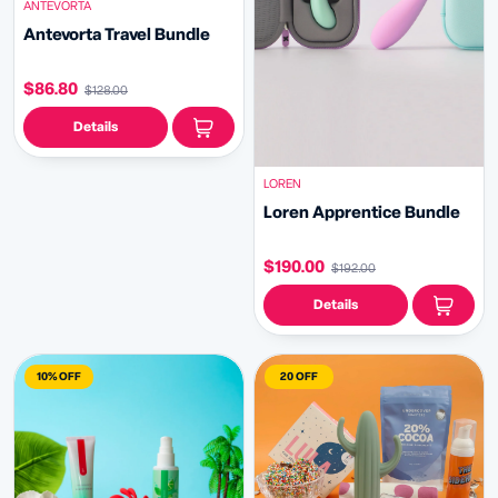
ANTEVORTA
Antevorta Travel Bundle
$86.80
$128.00
Details
LOREN
Loren Apprentice Bundle
$190.00
$192.00
Details
10% OFF
20 OFF