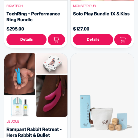
FIRMTECH
MONSTER PUB
TechRing + Performance
Solo Play Bundle 1X & Kiss
Ring Bundle
$295.00
$127.00
Details
Details
JE JOUE
Rampant Rabbit Retreat -
Hera Rabbit & Bullet