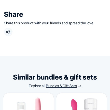
Share
Share this product with your friends and spread the love.
similar bundles & gift sets
Explore all
Bundles & Gift Sets