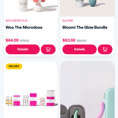
WOO MORE PLAY
BLOOMI
Woo The Microdose
Bloomi The Glow Bundle
$64.00
$83.00
$75.00
$92.00
Details
Details
15% OFF