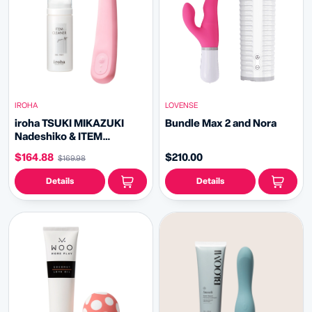
IROHA
LOVENSE
iroha TSUKI MIKAZUKI
Bundle Max 2 and Nora
Nadeshiko & ITEM
CLEANER Bundle
$164.88
$210.00
$169.98
Details
Details