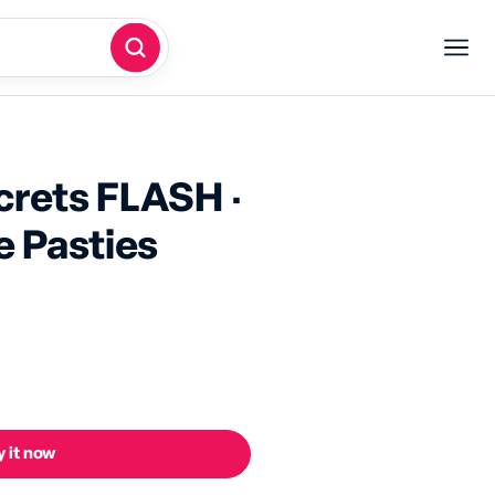
screts FLASH ·
e Pasties
 it now