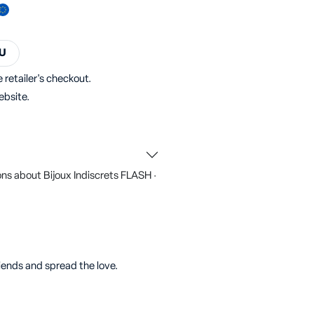
U
 retailer's checkout.
ebsite.
ns about Bijoux Indiscrets FLASH ·
riends and spread the love.