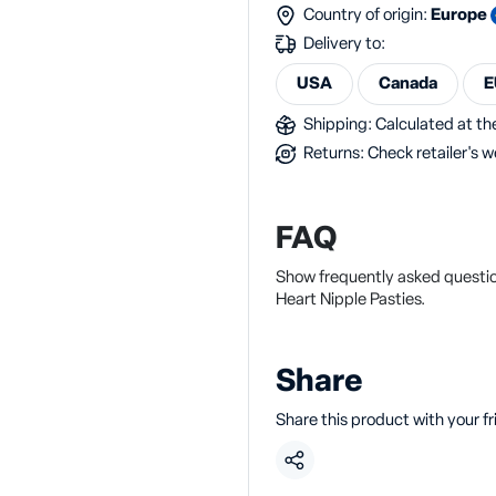
Country of origin:
Europe
Delivery to:
USA
Canada
E
Shipping: Calculated at the
Returns: Check retailer's w
FAQ
Show frequently asked questio
Heart Nipple Pasties.
Share
Share this product with your f