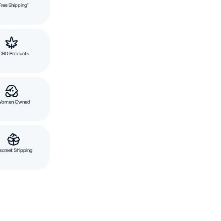
Free Shipping*
CBD Products
Women Owned
screet Shipping