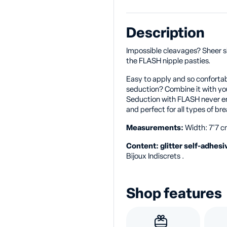
Description
Impossible cleavages? Sheer sh
the FLASH nipple pasties.
Easy to apply and so confortab
seduction? Combine it with you
Seduction with FLASH never en
and perfect for all types of bre
Measurements:
Width: 7'7 cm
Content: glitter self-adhesi
Bijoux Indiscrets .
Shop features