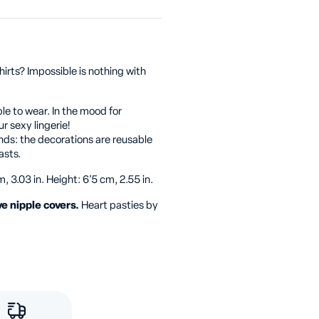
irts? Impossible is nothing with
le to wear. In the mood for
r sexy lingerie!
ds: the decorations are reusable
asts.
, 3.03 in. Height: 6'5 cm, 2.55 in.
ve nipple covers.
Heart pasties by