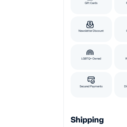
Gift Cards
Newsletter Discount
LGBTQ+ Owned
Secured Payments
Di
Shipping