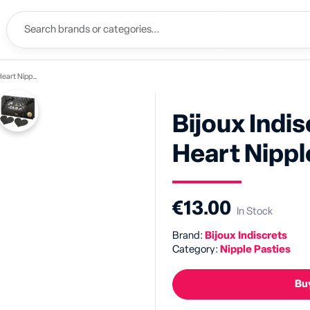
ipple Pasties
Bijoux Indi
Heart Nippl
€13.00
In Stock
Brand:
Bijoux Indiscrets
Category:
Nipple Pasties
Buy