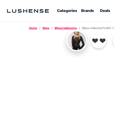
Categories
Brands
Deals
Home
Shop
Bijoux Indiscrets
Bijoux Indiscrets FLASH · Heart N