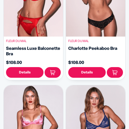
FLEUR DU MAL
FLEUR DU MAL
Seamless Luxe Balconette
Charlotte Peekaboo Bra
Bra
$108.00
$108.00
Details
Details