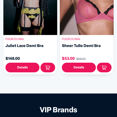
FLEUR DU MAL
FLEUR DU MAL
Juliet Lace Demi Bra
Sheer Tulle Demi Bra
$148.00
$53.00
$88.00
Details
Details
VIP Brands