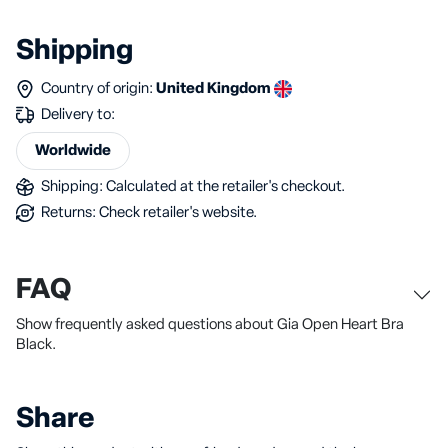
Shipping
Country of origin:
United Kingdom
Delivery to:
Worldwide
Shipping: Calculated at the retailer's checkout.
Returns: Check retailer's website.
FAQ
Show frequently asked questions about Gia Open Heart Bra
Black.
Share