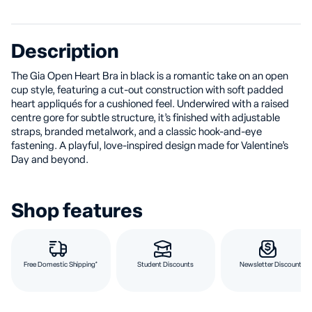
Description
The Gia Open Heart Bra in black is a romantic take on an open
cup style, featuring a cut-out construction with soft padded
heart appliqués for a cushioned feel. Underwired with a raised
centre gore for subtle structure, it’s finished with adjustable
straps, branded metalwork, and a classic hook-and-eye
fastening. A playful, love-inspired design made for Valentine’s
Day and beyond.
Shop features
Free Domestic Shipping*
Student Discounts
Newsletter Discount