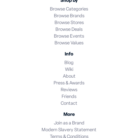
Shop by
Browse Categories
Browse Brands
Browse Stores
Browse Deals
Browse Events
Browse Values
Info
Blog
Wiki
About
Press & Awards
Reviews
Friends
Contact
More
Join as a Brand
Modern Slavery Statement
Terms & Conditions