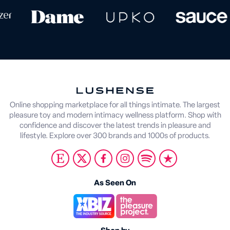
Online shopping marketplace for all things intimate. The largest
pleasure toy and modern intimacy wellness platform. Shop with
confidence and discover the latest trends in pleasure and
lifestyle. Explore over 300 brands and 1000s of products.
As Seen On