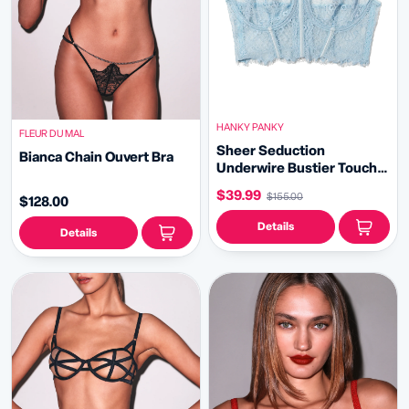
HANKY PANKY
FLEUR DU MAL
Sheer Seduction
Bianca Chain Ouvert Bra
Underwire Bustier Touch
The Sky Blue Sale
$39.99
$155.00
$128.00
Details
Details