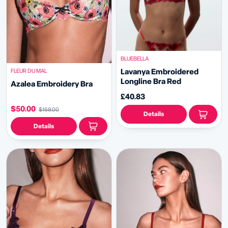
BLUEBELLA
FLEUR DU MAL
Lavanya Embroidered
Longline Bra Red
Azalea Embroidery Bra
£40.83
$50.00
$168.00
Details
Details