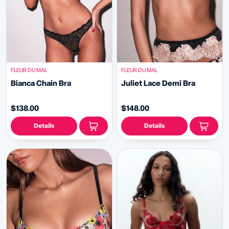
FLEUR DU MAL
FLEUR DU MAL
Bianca Chain Bra
Juliet Lace Demi Bra
$138.00
$148.00
Details
Details