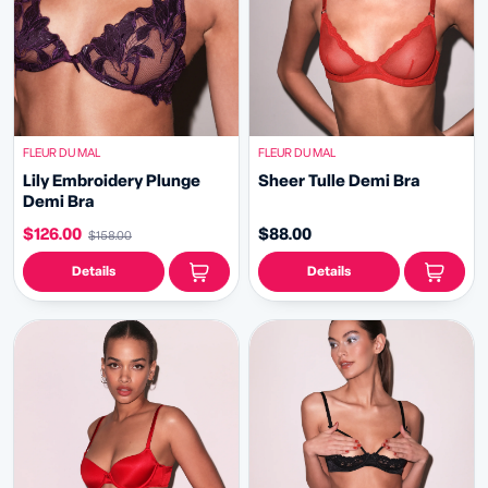
FLEUR DU MAL
FLEUR DU MAL
Lily Embroidery Plunge
Sheer Tulle Demi Bra
Demi Bra
$126.00
$88.00
$158.00
Details
Details