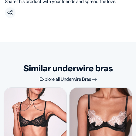
Share this product with your friends and spread the love.
similar underwire bras
Explore all
Underwire Bras