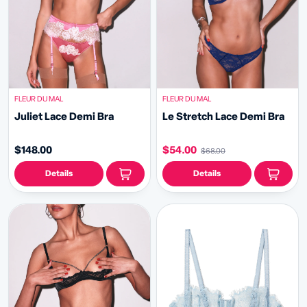
FLEUR DU MAL
FLEUR DU MAL
Juliet Lace Demi Bra
Le Stretch Lace Demi Bra
$148.00
$54.00
$68.00
Details
Details