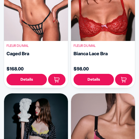
FLEUR DU MAL
FLEUR DU MAL
Caged Bra
Bianca Lace Bra
$168.00
$98.00
Details
Details