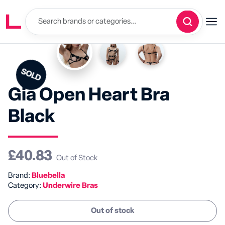
SOLD
Gia Open Heart Bra
Black
£40.83
Out of Stock
Brand:
Bluebella
Category:
Underwire Bras
Out of stock