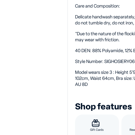
Care and Composition:
Delicate handwash separately, d
do not tumble dry, do not iron,
*Due to the nature of the flo
may wear with friction.
40 DEN: 88% Polyamide, 12% E
Style Number:
SIGHOSIERY0
Model wears size 3
: Height 5
102cm, Waist 64cm, Bra size:
AU 8D
Shop features
Gift Cards
Rew