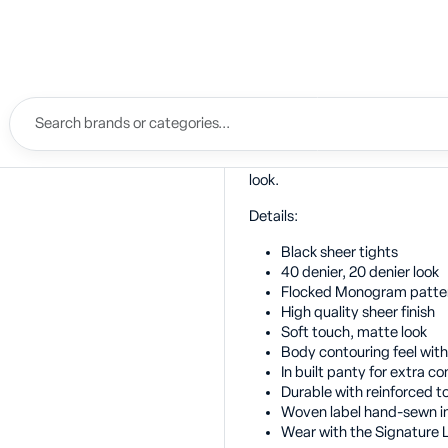
Description
Luxuriously soft contouring 40 
Bordelle Monogram. A sheer fin
look. The strength of 40 denier 
Perfectly styled with Bordelle
look.
Details:
Black sheer tights
40 denier, 20 denier look
Flocked Monogram patte
High quality sheer finish
Soft touch, matte look
Body contouring feel with
In built panty for extra co
Durable with reinforced t
Woven label hand-sewn i
Wear with the Signature L