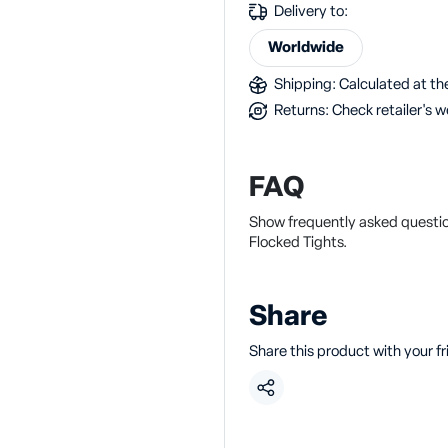
Delivery to:
Worldwide
Shipping: Calculated at the
Returns: Check retailer's w
FAQ
Show frequently asked questi
Flocked Tights.
Share
Share this product with your f