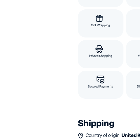
Gift Wrapping
Private Shopping
Secured Payments
Di
Shipping
Country of origin:
United 