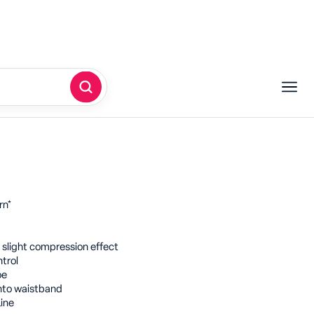
denier flocked tights featuring the
ish for a beautifully transparent
with the look of 20 denier.
 Signatures for a daring outerwear
rn*
 slight compression effect
ntrol
oe
nto waistband
ine