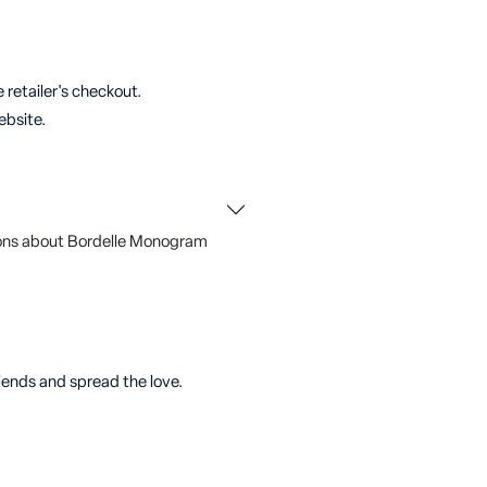
 retailer's checkout.
ebsite.
ons about Bordelle Monogram
riends and spread the love.