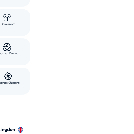
Showroom
Women Owned
screet Shipping
Kingdom