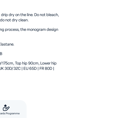
rip dry on the line. Do not bleach,
 do not dry clean.
cking process, the monogram design
lastane.
6B
’9/175cm, Top hip 90cm, Lower hip
 UK 30D/32C | EU 65D | FR 80D |
ards Programme