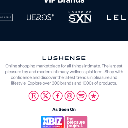
VIP Brands
Online shopping marketplace for all things intimate. The largest
pleasure toy and modern intimacy wellness platform. Shop with
confidence and discover the latest trends in pleasure and
lifestyle. Explore over 300 brands and 1000s of products.
As Seen On