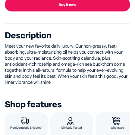
Buy it now
Description
Meet your new favorite daily luxury. Our non-greasy, fast-
absorbing, ultra-moisturizing oil helps you connect with your
body and your radiance. Skin-soothing calendula, plus
antioxidant-rich rosehip and omega-rich sea buckthorn come
together in this all-natural formula to help your ever-evolving
skin and body feel its best. When your skin feels this good, your
inner vibrance will shine.
Shop features
Free Domestic Shipping*
Clinically Tested
Wholesale