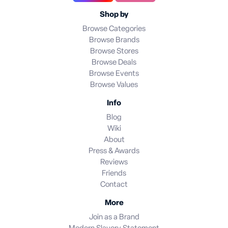
Shop by
Browse Categories
Browse Brands
Browse Stores
Browse Deals
Browse Events
Browse Values
Info
Blog
Wiki
About
Press & Awards
Reviews
Friends
Contact
More
Join as a Brand