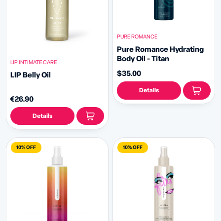
PURE ROMANCE
Pure Romance Hydrating
Body Oil - Titan
LIP INTIMATE CARE
$35.00
LIP Belly Oil
Details
€26.90
Details
10% OFF
10% OFF