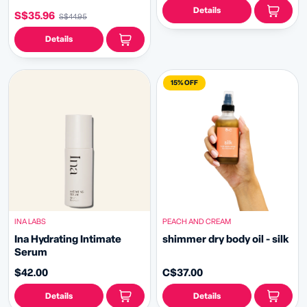
Details
S$35.96
S$44.95
Details
15% OFF
INA LABS
PEACH AND CREAM
Ina Hydrating Intimate
shimmer dry body oil - silk
Serum
$42.00
C$37.00
Details
Details