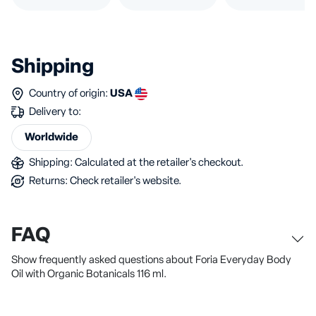
Shipping
Country of origin:
USA
Delivery to:
Worldwide
Shipping: Calculated at the retailer's checkout.
Returns: Check retailer's website.
FAQ
Show frequently asked questions about Foria Everyday Body
Oil with Organic Botanicals 116 ml.