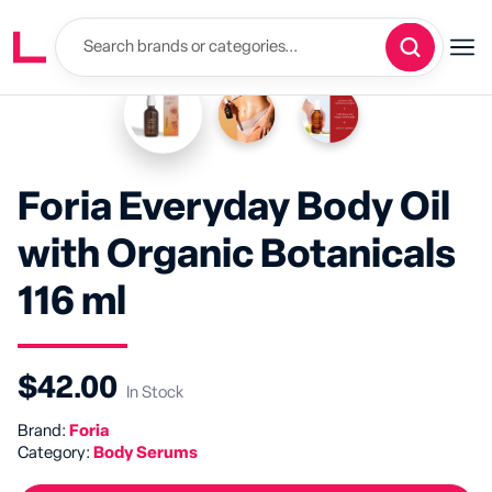
Foria Everyday Body Oil
with Organic Botanicals
116 ml
$42.00
In Stock
Brand:
Foria
Category:
Body Serums