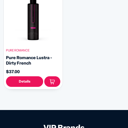
PURE ROMANCE
Pure Romance Lustra -
Dirty French
$37.00
Details