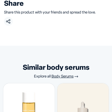
Share
Share this product with your friends and spread the love.
similar body serums
Explore all
Body Serums