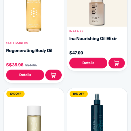
INA LABS
Ina Nourishing Oil Elixir
SMILE MAKERS
Regenerating Body Oil
$47.00
Details
S$35.96
S$44.95
Details
10% OFF
10% OFF