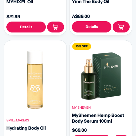
Yinn The Body Oil
MYHIXEL Oil
A$89.00
$21.99
Details
Details
15% OFF
MY SHEMEN
MyShemen Hemp Boost
SMILE MAKERS
Body Serum 100ml
Hydrating Body Oil
$69.00