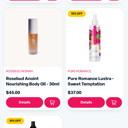
10% OFF
ROSEBUD WOMAN
PURE ROMANCE
Rosebud Anoint
Pure Romance Lustra -
Nourishing Body Oil - 30ml
Sweet Temptation
$45.00
$37.00
Details
Details
10% OFF