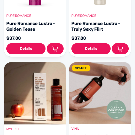
PURE ROMANCE
PURE ROMANCE
Pure Romance Lustra -
Pure Romance Lustra -
Golden Tease
Truly Sexy Flirt
$37.00
$37.00
Details
Details
10% OFF
YINN
MYHIXEL