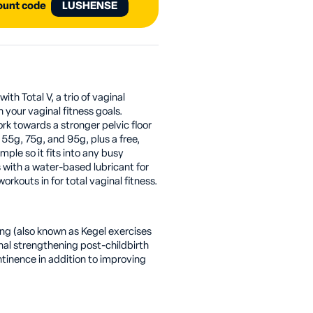
count code
LUSHENSE
th Total V, a trio of vaginal
h your vaginal fitness goals.
rk towards a stronger pelvic floor
55g, 75g, and 95g, plus a free,
imple so it fits into any busy
 with a water-based lubricant for
rkouts in for total vaginal fitness.
ing (also known as Kegel exercises
inal strengthening post-childbirth
ntinence in addition to improving