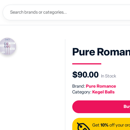
Pure Roman
$90.00
In Stock
Brand:
Pure Romance
Category:
Kegel Balls
Buy
Get
10%
off your or