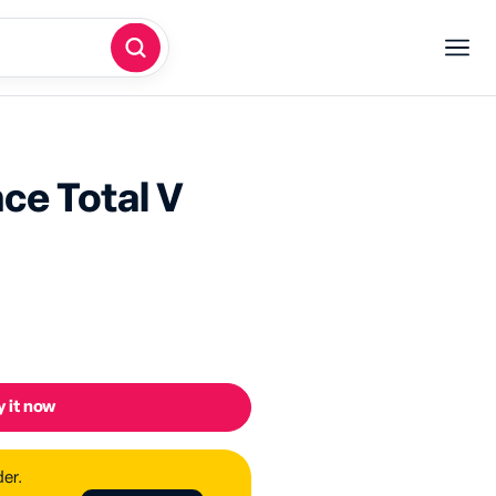
ce Total V
 it now
der.