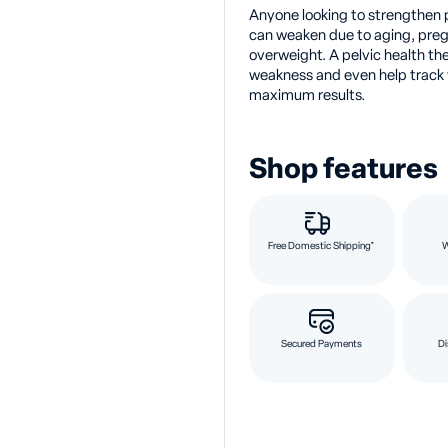
Anyone looking to strengthen 
can weaken due to aging, preg
overweight. A pelvic health th
weakness and even help track y
maximum results.
Shop features
Free Domestic Shipping*
Secured Payments
Di