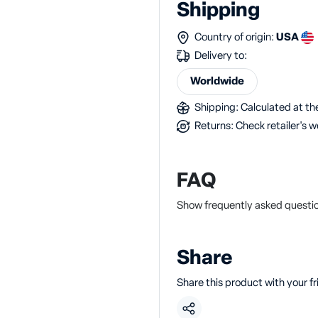
Shipping
Country of origin:
USA
Delivery to:
Worldwide
Shipping: Calculated at the
Returns: Check retailer's w
FAQ
Show frequently asked questi
Share
Share this product with your f