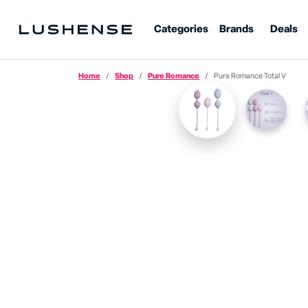
Categories
Brands
Deals
Home
Shop
Pure Romance
Pure Romance Total V