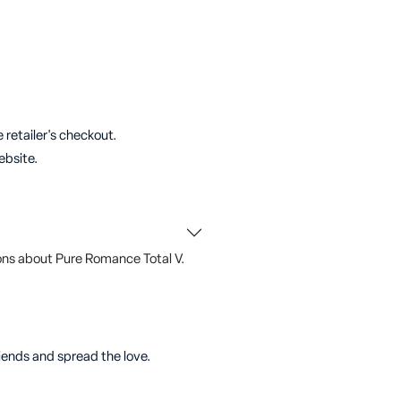
 retailer's checkout.
ebsite.
ons about Pure Romance Total V.
riends and spread the love.