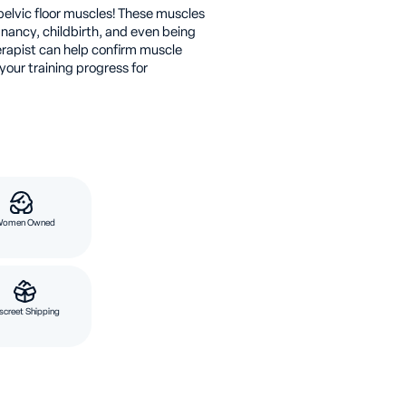
pelvic floor muscles! These muscles
nancy, childbirth, and even being
erapist can help confirm muscle
our training progress for
Women Owned
screet Shipping