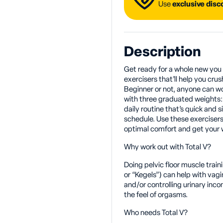
Use
exclusive dis
Description
Get ready for a whole new you wi
exercisers that’ll help you crus
Beginner or not, anyone can wo
with three graduated weights: 
daily routine that’s quick and s
schedule. Use these exercisers
optimal comfort and get your wo
Why work out with Total V?
Doing pelvic floor muscle train
or “Kegels”) can help with vag
and/or controlling urinary inco
the feel of orgasms.
Who needs Total V?