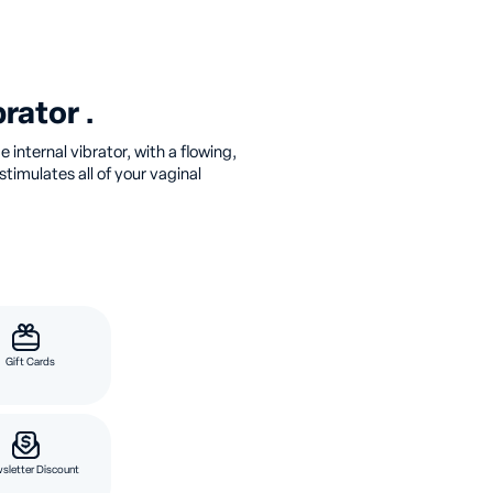
rator .
 internal vibrator, with a flowing,
timulates all of your vaginal
Gift Cards
sletter Discount