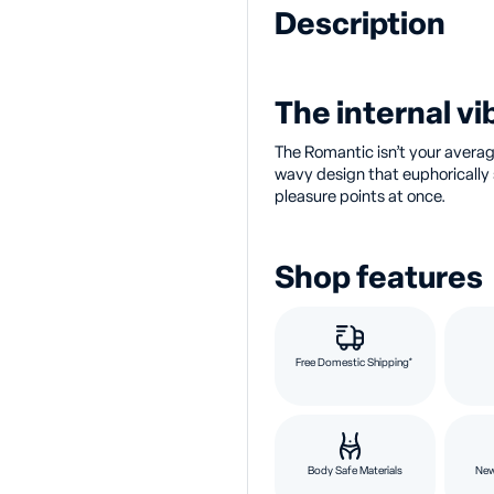
Description
The internal vib
The Romantic isn’t your average
wavy design that euphorically s
pleasure points at once.
Shop features
Free Domestic Shipping*
Body Safe Materials
New