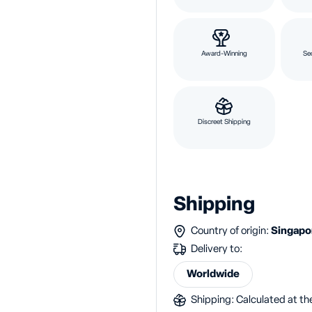
Award-Winning
Se
Discreet Shipping
Shipping
Country of origin:
Singap
Delivery to:
Worldwide
Shipping: Calculated at the