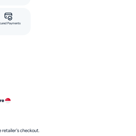
cured Payments
ore
 retailer's checkout.