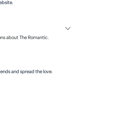
ebsite.
ons about The Romantic.
riends and spread the love.