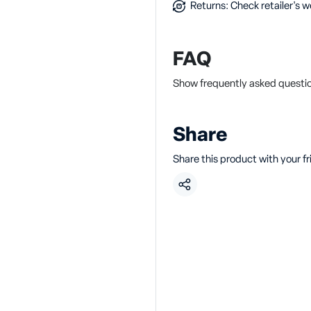
Returns: Check retailer's w
FAQ
Show frequently asked questi
Share
Share this product with your f