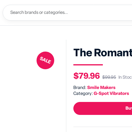
The Romant
SALE
$79.96
$99.95
In Stoc
Brand:
Smile Makers
Category:
G-Spot Vibrators
Buy