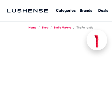
Categories
Brands
Deals
Home
Shop
Smile Makers
The Romantic