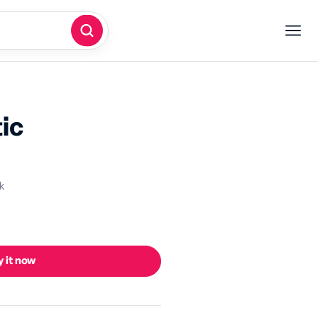
ic
k
 it now