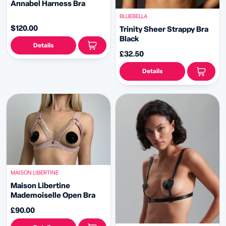
Annabel Harness Bra
BLUEBELLA
$120.00
Trinity Sheer Strappy Bra
Black
Details
£32.50
Details
MAISON LIBERTINE
Maison Libertine
Mademoiselle Open Bra
£90.00