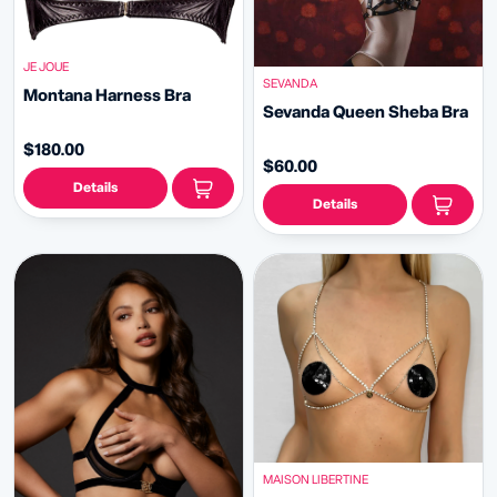
JE JOUE
SEVANDA
Montana Harness Bra
Sevanda Queen Sheba Bra
$180.00
$60.00
Details
Details
MAISON LIBERTINE