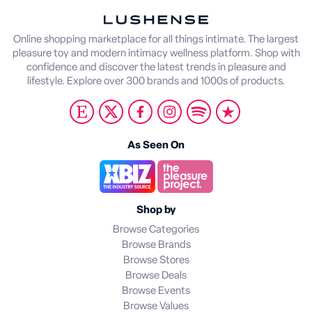
Online shopping marketplace for all things intimate. The largest
pleasure toy and modern intimacy wellness platform. Shop with
confidence and discover the latest trends in pleasure and
lifestyle. Explore over 300 brands and 1000s of products.
As Seen On
Shop by
Browse Categories
Browse Brands
Browse Stores
Browse Deals
Browse Events
Browse Values