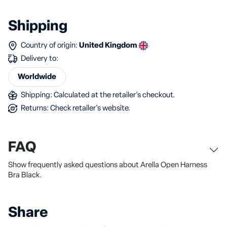
Shipping
Country of origin:
United Kingdom
Delivery to:
Worldwide
Shipping: Calculated at the retailer's checkout.
Returns: Check retailer's website.
FAQ
Show frequently asked questions about Arella Open Harness
Bra Black.
Share