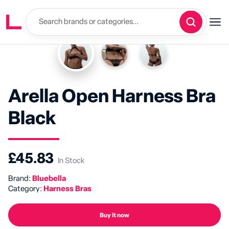
Arella Open Harness Bra
Black
£45.83
In Stock
Brand:
Bluebella
Category:
Harness Bras
Buy it now