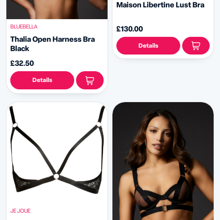
Maison Libertine Lust Bra
BLUEBELLA
£130.00
Thalia Open Harness Bra
Details
Black
£32.50
Details
JE JOUE