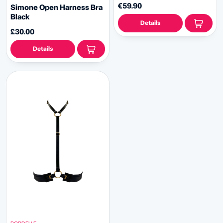
€59.90
Simone Open Harness Bra
Black
Details
£30.00
Details