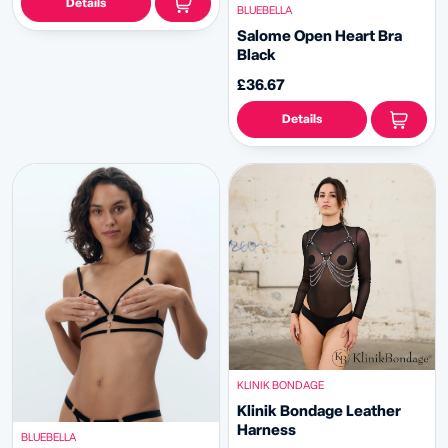
Details
BLUEBELLA
Salome Open Heart Bra
Black
£36.67
Details
KLINIK BONDAGE
Klinik Bondage Leather
Harness
BLUEBELLA