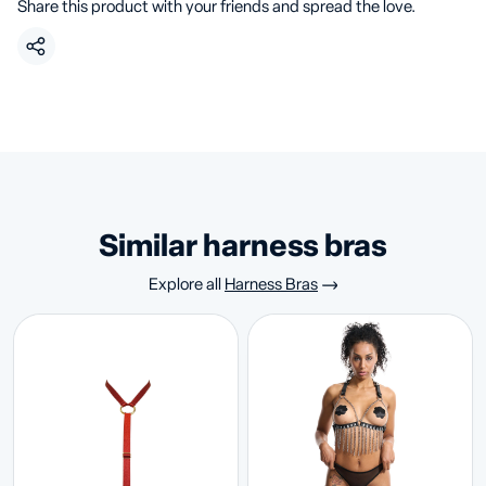
Share this product with your friends and spread the love.
similar harness bras
Explore all
Harness Bras