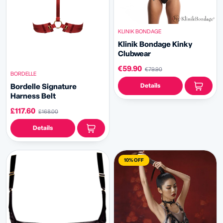
KLINIK BONDAGE
Klinik Bondage
Kinky
Clubwear
€59.90
€79.90
BORDELLE
Details
Bordelle Signature
Harness Belt
£117.60
£168.00
Details
10% OFF