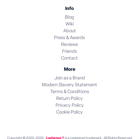
Info
Blog
Wiki
About
Press & Awards
Reviews
Friends
Contact
More
Join as a Brand
Modern Slavery Statement
Terms & Conditions
Return Policy
Privacy Policy
Cookie Policy
Copyright © 2020-2026 .
Lushense ®
is a registered trademark . All Rights Reserved