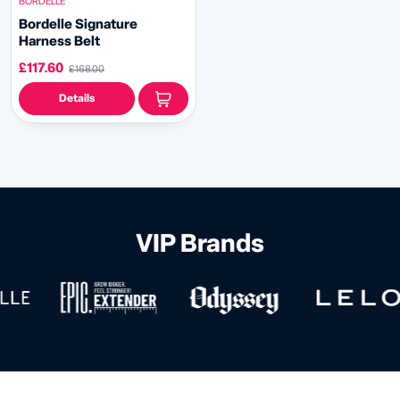
BORDELLE
Bordelle Signature
Harness Belt
£117.60
£168.00
Details
VIP Brands