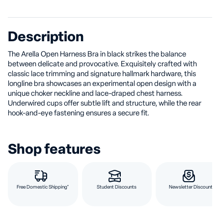
Description
The Arella Open Harness Bra in black strikes the balance
between delicate and provocative. Exquisitely crafted with
classic lace trimming and signature hallmark hardware, this
longline bra showcases an experimental open design with a
unique choker neckline and lace-draped chest harness.
Underwired cups offer subtle lift and structure, while the rear
hook-and-eye fastening ensures a secure fit.
Shop features
Free Domestic Shipping*
Student Discounts
Newsletter Discount