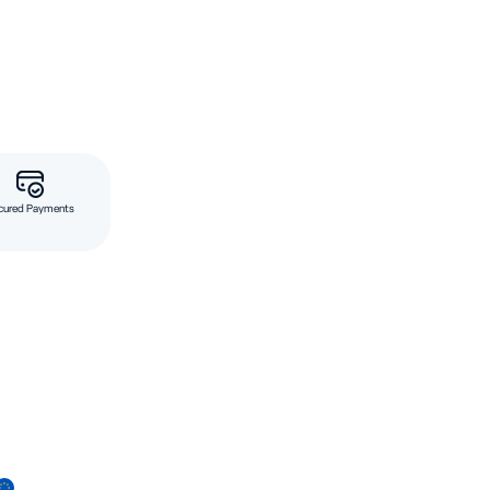
cured Payments