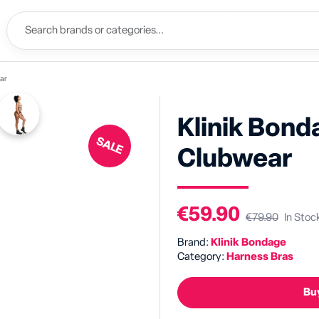
ar
Klinik Bon
SALE
Clubwear
€59.90
€79.90
In Stoc
Brand:
Klinik Bondage
Category:
Harness Bras
Buy