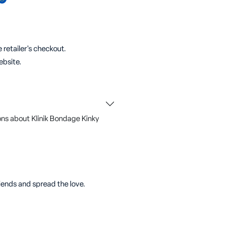
 retailer's checkout.
ebsite.
ons about Klinik Bondage
Kinky
riends and spread the love.