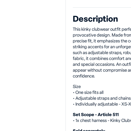
Description
This kinky clubwear outfit per
provocative design. Made from
precise fit, it emphasizes the 
striking accents for an unforg
such as adjustable straps, ro
fabric, it combines comfort and 
and special occasions. An outf
appear without compromise and
confidence.
Size
• One size fits all
• Adjustable straps and chains
• Individually adjustable - XS
Set Scope - Article 511
• 1x chest harness - Kinky Clu