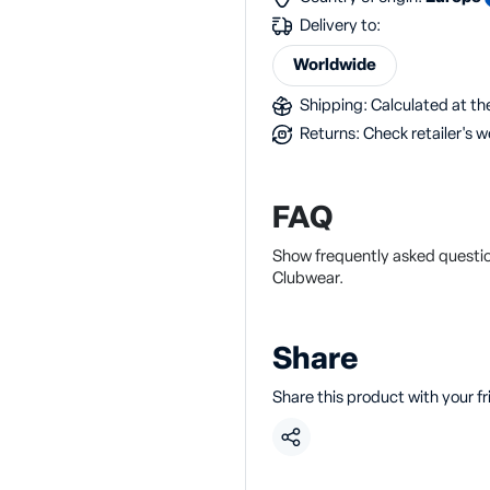
Delivery to:
Worldwide
Shipping: Calculated at the
Returns: Check retailer's w
FAQ
Show frequently asked questi
Clubwear.
Share
Share this product with your f