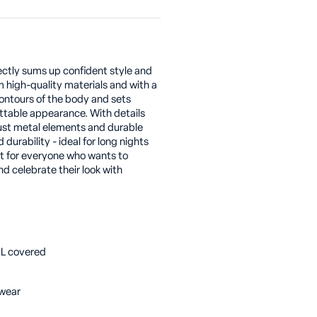
fectly sums up confident style and
 high-quality materials and with a
contours of the body and sets
ettable appearance. With details
bust metal elements and durable
durability - ideal for long nights
it for everyone who wants to
 celebrate their look with
-XL covered
bwear