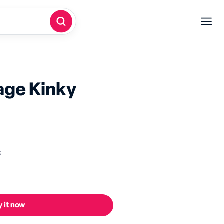
dage
Kinky
k
 it now