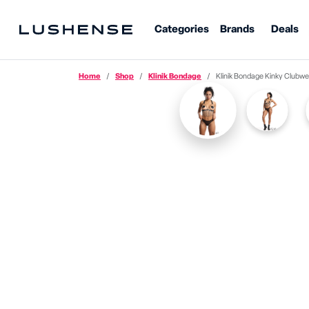
Categories
Brands
Deals
Home
Shop
Klinik Bondage
Klinik Bondage
Kinky
Clubwe