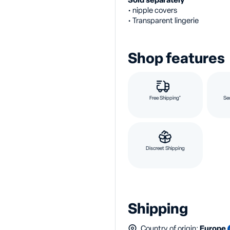
Sold separately
• nipple covers
• Transparent lingerie
Shop features
Free Shipping*
Se
Discreet Shipping
Shipping
Country of origin:
Europe