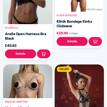
KLINIK BONDAGE
Klinik Bondage
Kinky
Clubwear
BLUEBELLA
€59.90
Arella Open Harness Bra
€79.90
Black
Details
£45.83
Details
10% OFF
MAISON LIBERTINE