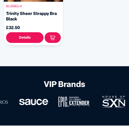
BLUEBELLA
Trinity Sheer Strappy Bra
Black
£32.50
Details
VIP Brands