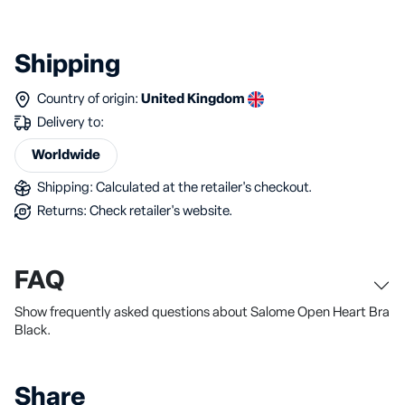
Shipping
Country of origin:
United Kingdom
Delivery to:
Worldwide
Shipping: Calculated at the retailer's checkout.
Returns: Check retailer's website.
FAQ
Show frequently asked questions about Salome Open Heart Bra
Black.
Share