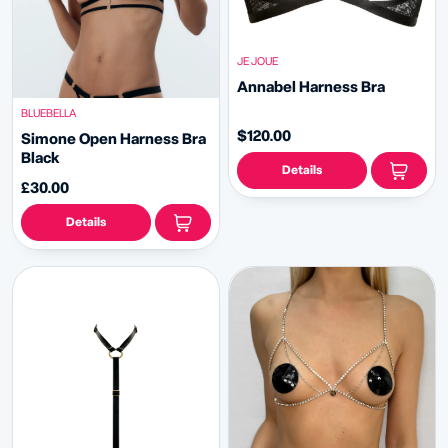
JE JOUE
Annabel Harness Bra
BLUEBELLA
$120.00
Simone Open Harness Bra
Black
Details
£30.00
Details