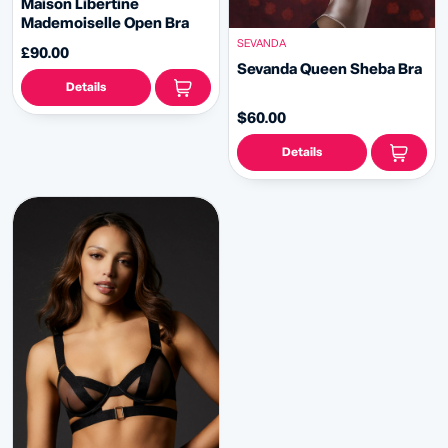
Maison Libertine
Mademoiselle Open Bra
SEVANDA
£90.00
Sevanda Queen Sheba Bra
Details
$60.00
Details