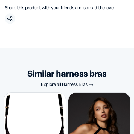
Share this product with your friends and spread the love.
similar harness bras
Explore all
Harness Bras