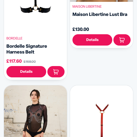
MAISON LIBERTINE
Maison Libertine Lust Bra
£130.00
BORDELLE
Details
Bordelle Signature
Harness Belt
£117.60
£168.00
Details