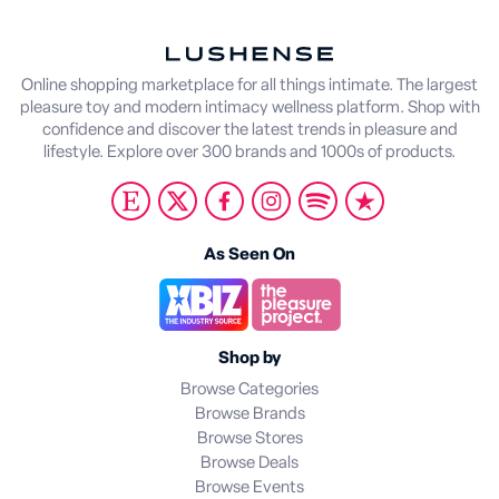
Online shopping marketplace for all things intimate. The largest
pleasure toy and modern intimacy wellness platform. Shop with
confidence and discover the latest trends in pleasure and
lifestyle. Explore over 300 brands and 1000s of products.
As Seen On
Shop by
Browse Categories
Browse Brands
Browse Stores
Browse Deals
Browse Events