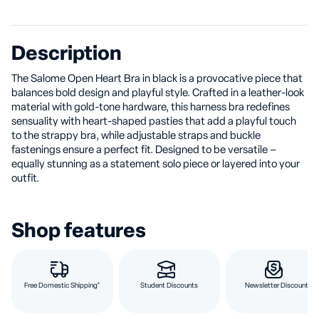
Description
The Salome Open Heart Bra in black is a provocative piece that
balances bold design and playful style. Crafted in a leather-look
material with gold-tone hardware, this harness bra redefines
sensuality with heart-shaped pasties that add a playful touch
to the strappy bra, while adjustable straps and buckle
fastenings ensure a perfect fit. Designed to be versatile –
equally stunning as a statement solo piece or layered into your
outfit.
Shop features
Free Domestic Shipping*
Student Discounts
Newsletter Discount