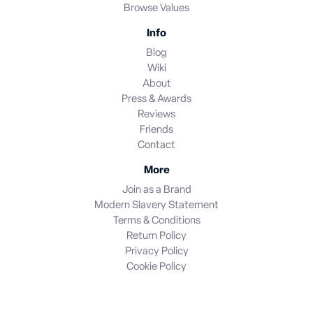
Browse Values
Info
Blog
Wiki
About
Press & Awards
Reviews
Friends
Contact
More
Join as a Brand
Modern Slavery Statement
Terms & Conditions
Return Policy
Privacy Policy
Cookie Policy