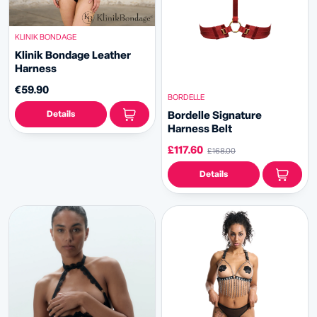
KLINIK BONDAGE
Klinik Bondage Leather
Harness
€59.90
BORDELLE
Details
Bordelle Signature
Harness Belt
£117.60
£168.00
Details