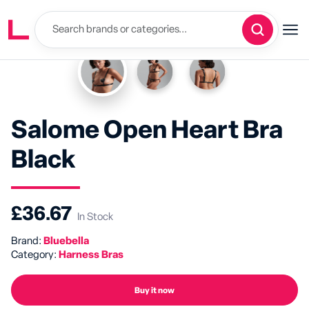
Salome Open Heart Bra
Black
£36.67
In Stock
Brand:
Bluebella
Category:
Harness Bras
Buy it now