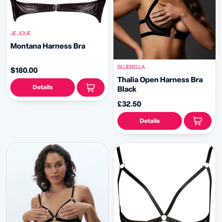
JE JOUE
Montana Harness Bra
BLUEBELLA
$180.00
Thalia Open Harness Bra
Details
Black
£32.50
Details