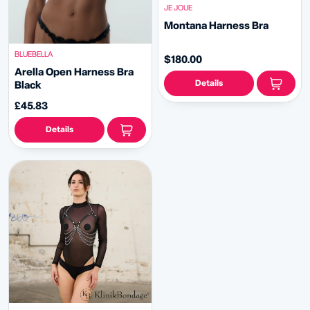
JE JOUE
Montana Harness Bra
BLUEBELLA
$180.00
Arella Open Harness Bra
Details
Black
£45.83
Details