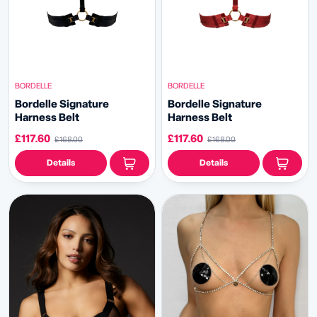
BORDELLE
BORDELLE
Bordelle Signature
Bordelle Signature
Harness Belt
Harness Belt
£117.60
£117.60
£168.00
£168.00
Details
Details