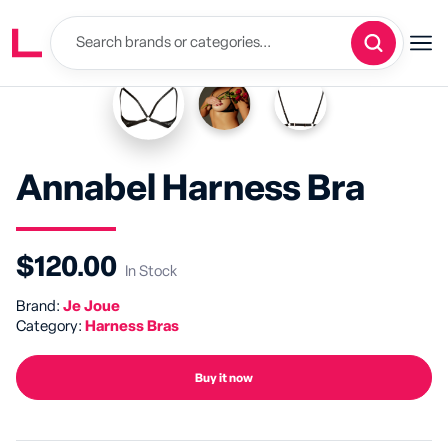
Annabel Harness Bra
$120.00
In Stock
Brand:
Je Joue
Category:
Harness Bras
Buy it now