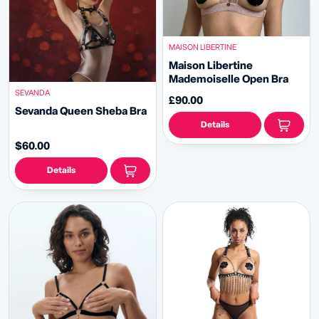
MAISON LIBERTINE
Maison Libertine
Mademoiselle Open Bra
SEVANDA
£90.00
Sevanda Queen Sheba Bra
Details
$60.00
Details