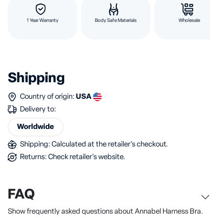
1 Year Warranty
Body Safe Materials
Wholesale
Shipping
Country of origin:
USA
Delivery to:
Worldwide
Shipping: Calculated at the retailer's checkout.
Returns: Check retailer's website.
FAQ
Show frequently asked questions about Annabel Harness Bra.