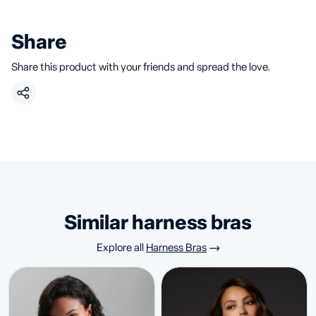
Share
Share this product with your friends and spread the love.
similar harness bras
Explore all
Harness Bras