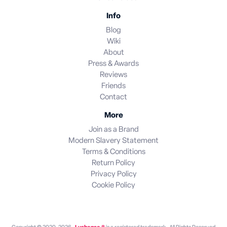
Info
Blog
Wiki
About
Press & Awards
Reviews
Friends
Contact
More
Join as a Brand
Modern Slavery Statement
Terms & Conditions
Return Policy
Privacy Policy
Cookie Policy