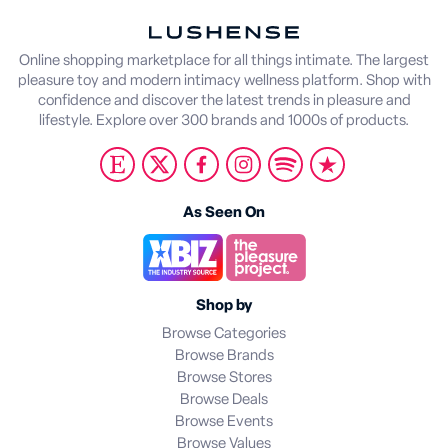
Online shopping marketplace for all things intimate. The largest
pleasure toy and modern intimacy wellness platform. Shop with
confidence and discover the latest trends in pleasure and
lifestyle. Explore over 300 brands and 1000s of products.
As Seen On
Shop by
Browse Categories
Browse Brands
Browse Stores
Browse Deals
Browse Events
Browse Values