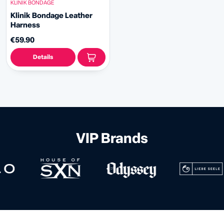
KLINIK BONDAGE
Klinik Bondage Leather
Harness
€59.90
Details
VIP Brands