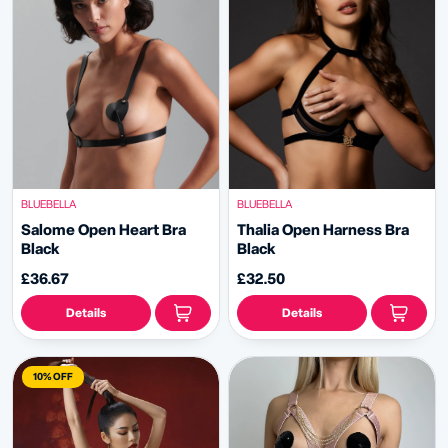
BLUEBELLA
BLUEBELLA
Salome Open Heart Bra
Thalia Open Harness Bra
Black
Black
£36.67
£32.50
Details
Details
10% OFF