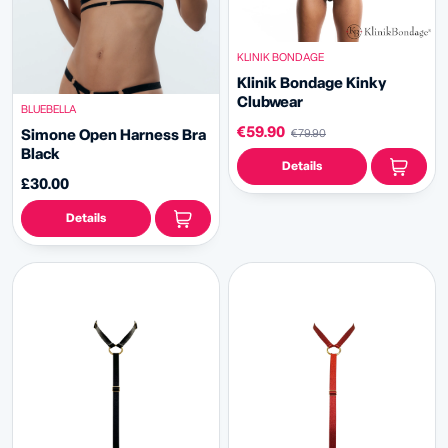
KLINIK BONDAGE
Klinik Bondage
Kinky
Clubwear
BLUEBELLA
€59.90
Simone Open Harness Bra
€79.90
Black
Details
£30.00
Details