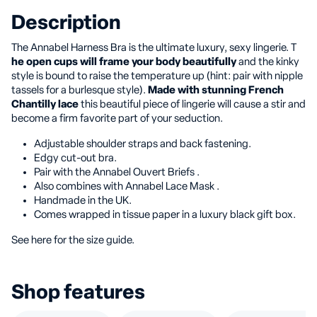
Description
The Annabel Harness Bra is the ultimate luxury, sexy lingerie. T
he open cups will frame your body beautifully
and the kinky
style is bound to raise the temperature up (hint: pair with nipple
tassels for a burlesque style).
Made with stunning French
Chantilly lace
this beautiful piece of lingerie will cause a stir and
become a firm favorite part of your seduction.
Adjustable shoulder straps and back fastening.
Edgy cut-out bra.
Pair with the Annabel Ouvert Briefs .
Also combines with Annabel Lace Mask .
Handmade in the UK.
Comes wrapped in tissue paper in a luxury black gift box.
See here for the size guide.
Shop features