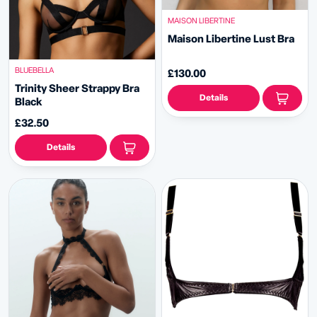
MAISON LIBERTINE
Maison Libertine Lust Bra
BLUEBELLA
£130.00
Trinity Sheer Strappy Bra
Details
Black
£32.50
Details